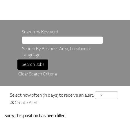
Search by Keyword
Search By Business Area, Location or
Language.
Clear Search Criteria
Select how often (in days) to receive an alert:
Create Alert
Sorry, this position has been filled.