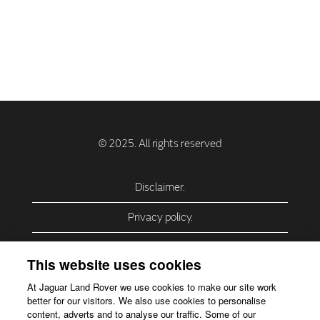
Disclaimer.
Privacy policy.
Privacy Policy – USA (California).
This website uses cookies
Privacy Policy – Slovakia.
At Jaguar Land Rover we use cookies to make our site work
better for our visitors. We also use cookies to personalise
Accessibility.
content, adverts and to analyse our traffic. Some of our