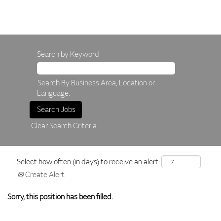
Search by Keyword
Search By Business Area, Location or
Language.
Clear Search Criteria
Select how often (in days) to receive an alert:
Create Alert
Sorry, this position has been filled.