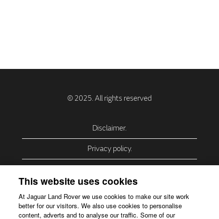
Disclaimer.
Privacy policy.
Privacy Policy – USA (California).
This website uses cookies
Privacy Policy – Slovakia.
At Jaguar Land Rover we use cookies to make our site work
better for our visitors. We also use cookies to personalise
Accessibility.
content, adverts and to analyse our traffic. Some of our