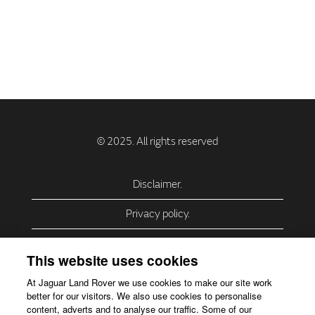
Disclaimer.
Privacy policy.
Privacy Policy – USA (California).
This website uses cookies
Privacy Policy – Slovakia.
At Jaguar Land Rover we use cookies to make our site work
better for our visitors. We also use cookies to personalise
Accessibility.
content, adverts and to analyse our traffic. Some of our