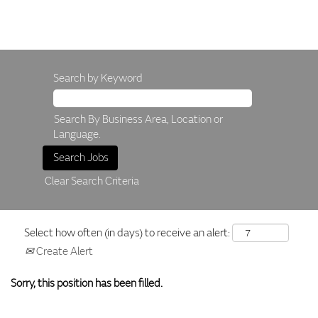
Search by Keyword
Search By Business Area, Location or
Language.
Clear Search Criteria
Select how often (in days) to receive an alert:
Create Alert
Sorry, this position has been filled.