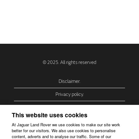
Disclaimer.
Privacy policy.
Privacy Policy – USA (California).
This website uses cookies
Privacy Policy – Slovakia.
At Jaguar Land Rover we use cookies to make our site work
better for our visitors. We also use cookies to personalise
Accessibility.
content, adverts and to analyse our traffic. Some of our