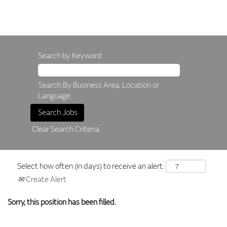
Search by Keyword
Search By Business Area, Location or
Language.
Clear Search Criteria
Select how often (in days) to receive an alert:
Create Alert
Sorry, this position has been filled.