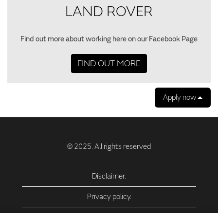
LAND ROVER
Find out more about working here on our Facebook Page
FIND OUT MORE
Apply now
Disclaimer.
Privacy policy.
Privacy Policy – USA (California).