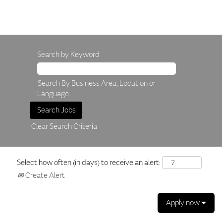
Search by Keyword
Search By Business Area, Location or
Language.
Clear Search Criteria
Select how often (in days) to receive an alert:
Create Alert
Apply now