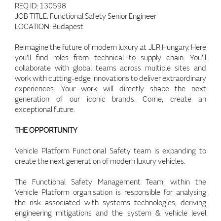
REQ ID: 130598
JOB TITLE: Functional Safety Senior Engineer
LOCATION: Budapest
Reimagine the future of modern luxury at JLR Hungary. Here
you'll find roles from technical to supply chain. You'll
collaborate with global teams across multiple sites and
work with cutting-edge innovations to deliver extraordinary
experiences. Your work will directly shape the next
generation of our iconic brands. Come, create an
exceptional future.
THE OPPORTUNITY
Vehicle Platform Functional Safety team is expanding to
create the next generation of modern luxury vehicles.
The Functional Safety Management Team, within the
Vehicle Platform organisation is responsible for analysing
the risk associated with systems technologies, deriving
engineering mitigations and the system & vehicle level