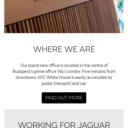
WHERE WE ARE
Our brand new office is located in the centre of
Budapest’s prime office Váci corridor. Five minutes from
downtown, GTC White House is easily accessible by
public transport and car.
FIND OUT MORE
WORKING FOR JAGUAR