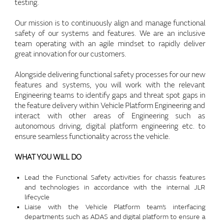
testing.
Our mission is to continuously align and manage functional
safety of our systems and features. We are an inclusive
team operating with an agile mindset to rapidly deliver
great innovation for our customers.
Alongside delivering functional safety processes for our new
features and systems, you will work with the relevant
Engineering teams to identify gaps and threat spot gaps in
the feature delivery within Vehicle Platform Engineering and
interact with other areas of Engineering such as
autonomous driving, digital platform engineering etc. to
ensure seamless functionality across the vehicle.
WHAT YOU WILL DO
Lead the Functional Safety activities for chassis features
and technologies in accordance with the internal JLR
lifecycle
Liaise with the Vehicle Platform team’s interfacing
departments such as ADAS and digital platform to ensure a