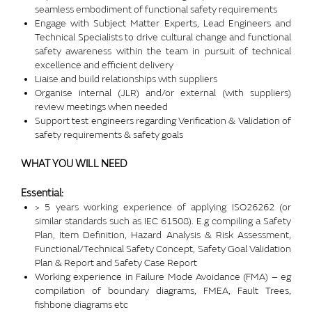
seamless embodiment of functional safety requirements
Engage with Subject Matter Experts, Lead Engineers and
Technical Specialists to drive cultural change and functional
safety awareness within the team in pursuit of technical
excellence and efficient delivery
Liaise and build relationships with suppliers
Organise internal (JLR) and/or external (with suppliers)
review meetings when needed
Support test engineers regarding Verification & Validation of
safety requirements & safety goals
WHAT YOU WILL NEED
Essential:
> 5 years working experience of applying ISO26262 (or
similar standards such as IEC 61508). E.g compiling a Safety
Plan, Item Definition, Hazard Analysis & Risk Assessment,
Functional/Technical Safety Concept, Safety Goal Validation
Plan & Report and Safety Case Report
Working experience in Failure Mode Avoidance (FMA) – eg
compilation of boundary diagrams, FMEA, Fault Trees,
fishbone diagrams etc