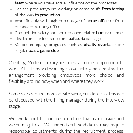
team
where you have actual influence on the processes
See the product you’re working on come to life
from testing
all the way
to production
Work flexibly with high percentage of
home office
or from
our award-winning office
Competitive salary and performance related
bonus
scheme
Health and life insurance and
cafeteria
package
Various company programs such as
charity events
or our
regular
board game club
Creating Modern Luxury requires a modern approach to
work. At JLR, hybrid working is a voluntary, non-contractual
arrangement providing employees more choice and
flexibility around how, when and where they work.
Some roles require more on-site work, but details of this can
be discussed with the hiring manager during the interview
stage.
We work hard to nurture a culture that is inclusive and
welcoming to all. We understand candidates may require
reasonable adjustments during the recruitment process.