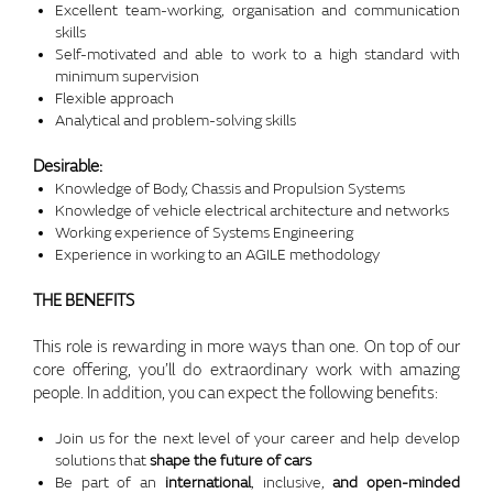
Excellent team-working, organisation and communication
skills
Self-motivated and able to work to a high standard with
minimum supervision
Flexible approach
Analytical and problem-solving skills
Desirable:
Knowledge of Body, Chassis and Propulsion Systems
Knowledge of vehicle electrical architecture and networks
Working experience of Systems Engineering
Experience in working to an AGILE methodology
THE BENEFITS
This role is rewarding in more ways than one. On top of our
core offering, you’ll do extraordinary work with amazing
people. In addition, you can expect the following benefits:
Join us for the next level of your career and help develop
solutions that
shape the future of cars
Be part of an
international
, inclusive,
and open-minded