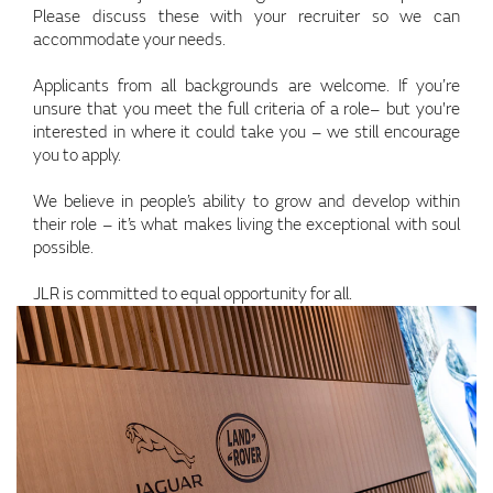
Please discuss these with your recruiter so we can
accommodate your needs.
Applicants from all backgrounds are welcome. If you’re
unsure that you meet the full criteria of a role– but you're
interested in where it could take you – we still encourage
you to apply.
We believe in people’s ability to grow and develop within
their role – it’s what makes living the exceptional with soul
possible.
JLR is committed to equal opportunity for all.