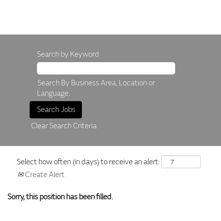
Search by Keyword
Search By Business Area, Location or
Language.
Clear Search Criteria
Select how often (in days) to receive an alert:
Create Alert
Sorry, this position has been filled.