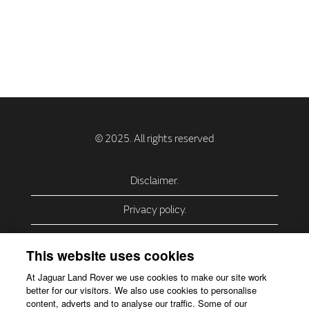
Disclaimer.
Privacy policy.
Privacy Policy – USA (California).
This website uses cookies
Privacy Policy – Slovakia.
At Jaguar Land Rover we use cookies to make our site work
better for our visitors. We also use cookies to personalise
Accessibility.
content, adverts and to analyse our traffic. Some of our