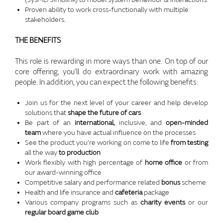
Proven ability to work cross-functionally with multiple
stakeholders.
THE BENEFITS
This role is rewarding in more ways than one. On top of our
core offering, you’ll do extraordinary work with amazing
people. In addition, you can expect the following benefits:
Join us for the next level of your career and help develop
solutions that
shape the future of cars
Be part of an
international,
inclusive, and
open-minded
team
where you have actual influence on the processes
See the product you’re working on come to life
from testing
all the way
to production
Work flexibly with high percentage of
home office
or from
our award-winning office
Competitive salary and performance related
bonus
scheme
Health and life insurance and
cafeteria
package
Various company programs such as
charity events
or our
regular board game club