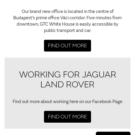
Our brand new office is located in the centre of
Budapest’s prime office Váci corridor. Five minutes from
downtown, GTC White House is easily accessible by
public transport and car.
FIND OUT MORE
WORKING FOR JAGUAR
LAND ROVER
Find out more about working here on our Facebook Page
FIND OUT MORE