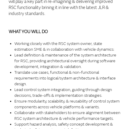
will play a key part in re-imagining & delivering improved
RSC functionality brining it in line with the latest JLR &
industry standards.
WHAT YOU WILL DO
Working closely with the RSC system owner, state
estimation SME & in collaboration with vehicle dynamics:
Lead definition & maintenance of the system architecture
for RSC, providing architectural oversight during software
development, integration & validation.
Translate use cases, functional & non-functional
requirements into logical/system architecture & interface
design.
Lead control system integration, guiding through design
decisions, trade-offs & implementation strategies.
Ensure modularity, scalability, & reusability of control system
components across vehicle platforms & variants.
Collaborate with stakeholders to ensure alignment between
RSC system architecture & vehicle performance targets.
Support hazard analysis, safety concept development &