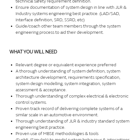
technical safety requirement definition.
Ensure documentation of system design in line with JLR &
Industry systems engineering best practice. (LAD/SAD,
Interface definition, SRD, SSRD, etc)
Guide/coach other team members through the system
engineering process to aid their development.
WHAT YOU WILL NEED
Relevant degree or equivalent experience preferred
A thorough understanding of system definition, system
architecture development, requirements specification,
system design modelling, system integration, system
assessment & acceptance.
Thorough understanding of complex electrical & electronic
control systems.
Proven track record of delivering complete systems of a
similar scale in an automotive environment.
Thorough understanding of JLR & industry standard system
engineering best practice.
Proven use of MBSE methodologies & tools
(SysML/Simulink) to model system behaviour & interactions.