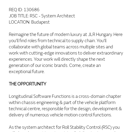
REQ ID: 130686
JOB TITLE: RSC - System Architect
LOCATION: Budapest
Reimagine the future of modern luxury at JLR Hungary. Here
you'll find roles from technical to supply chain. You'll
collaborate with global teams across multiple sites and
work with cutting-edge innovations to deliver extraordinary
experiences. Your work will directly shape the next
generation of our iconic brands. Come, create an
exceptional future.
THE OPPORTUNITY
Longitudinal Software Functions is a cross-domain chapter
within chassis engineering & part of the vehicle platform
technical centre, responsible for the design, development &
delivery of numerous vehicle motion control functions.
As the system architect for Roll Stability Control (RSC) you