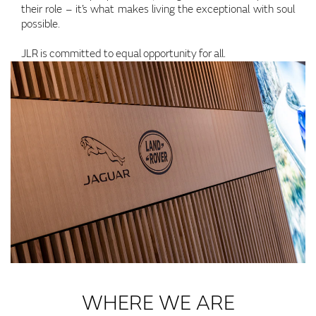
their role – it’s what makes living the exceptional with soul
possible.
JLR is committed to equal opportunity for all.
WHERE WE ARE