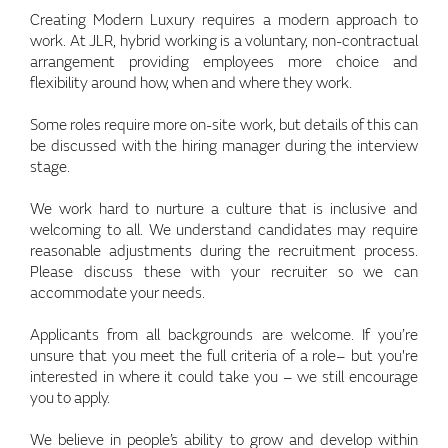
Creating Modern Luxury requires a modern approach to
work. At JLR, hybrid working is a voluntary, non-contractual
arrangement providing employees more choice and
flexibility around how, when and where they work.
Some roles require more on-site work, but details of this can
be discussed with the hiring manager during the interview
stage.
We work hard to nurture a culture that is inclusive and
welcoming to all. We understand candidates may require
reasonable adjustments during the recruitment process.
Please discuss these with your recruiter so we can
accommodate your needs.
Applicants from all backgrounds are welcome. If you’re
unsure that you meet the full criteria of a role– but you're
interested in where it could take you – we still encourage
you to apply.
We believe in people’s ability to grow and develop within