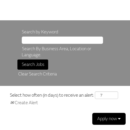
Search by Keyword
Search By Business Area, Location or
Language.
Clear Search Criteria
Select how often (in days) to receive an alert:
Create Alert
Apply now