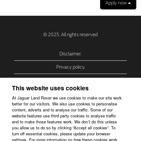
Apply now
Disclaimer.
Privacy policy.
Privacy Policy – USA (California).
This website uses cookies
Privacy Policy – Slovakia.
At Jaguar Land Rover we use cookies to make our site work
better for our visitors. We also use cookies to personalise
Accessibility.
content, adverts and to analyse our traffic. Some of our
website features use third party cookies to analyse traffic
Our use of cookies.
and to make those features work. We don’t do this unless
you allow us to do so by clicking “Accept all cookies”. To
Corporate Website.
turn off essential cookies, please update your browser
settings. For more information on how these cookies work,