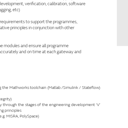
elopment, verification, calibration, software
gging, etc)
of requirements to support the programmes,
tive principles in conjunction with other
the modules and ensure all programme
 accurately and on time at each gateway and
the Mathworks toolchain (Matlab /Simulink / Stateflow)
egrity)
through the stages of the engineering development ‘V’
ng principles
e.g. MISRA, PolySpace)