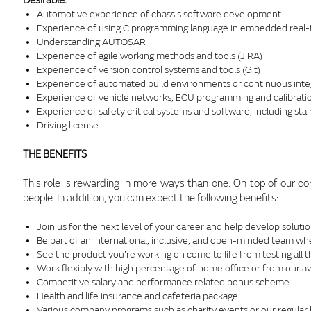
Desirable:
Automotive experience of chassis software development
Experience of using C programming language in embedded real-t
Understanding AUTOSAR
Experience of agile working methods and tools (JIRA)
Experience of version control systems and tools (Git)
Experience of automated build environments or continuous inte
Experience of vehicle networks, ECU programming and calibratio
Experience of safety critical systems and software, including st
Driving license
THE BENEFITS
This role is rewarding in more ways than one. On top of our co
people. In addition, you can expect the following benefits:
Join us for the next level of your career and help develop solutio
Be part of an international, inclusive, and open-minded team wh
See the product you’re working on come to life from testing all 
Work flexibly with high percentage of home office or from our a
Competitive salary and performance related bonus scheme
Health and life insurance and cafeteria package
Various company programs such as charity events or our regular