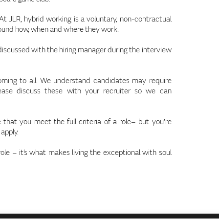
 JLR, hybrid working is a voluntary, non-contractual
round how, when and where they work.
 discussed with the hiring manager during the interview
coming to all. We understand candidates may require
lease discuss these with your recruiter so we can
that you meet the full criteria of a role– but you're
 apply.
role – it’s what makes living the exceptional with soul