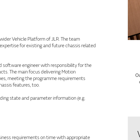
f wider Vehicle Platform of JLR. The team
pertise for existing and future chassis related
 software engineer with responsibility for the
cts. The main focus delivering Motion
Ou
ammes, meeting the programme requirements
hassis features, too.
iding state and parameter information (e.g.
usiness requirements on time with appropriate