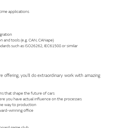
ime applications
gration
n and tools (e.g. CAN, CANape)
andards such as ISO26262, IEC61508 or similar
re offering, you’ll do extraordinary work with amazing
ns that shape the future of cars
ere you have actual influence on the processes
the way to production
ward-winning office
 board game club.