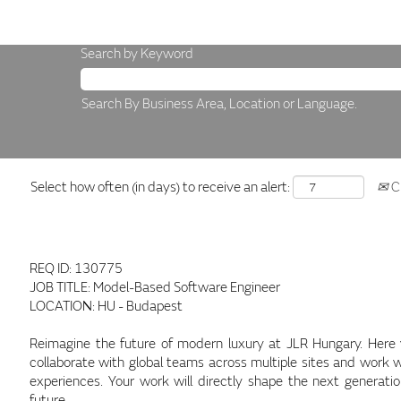
Search by Keyword
Search By Business Area, Location or Language.
Select how often (in days) to receive an alert:
Cr
REQ ID: 130775
JOB TITLE: Model-Based Software Engineer
LOCATION: HU - Budapest
Reimagine the future of modern luxury at JLR Hungary. Here you
collaborate with global teams across multiple sites and work w
experiences. Your work will directly shape the next generati
future.