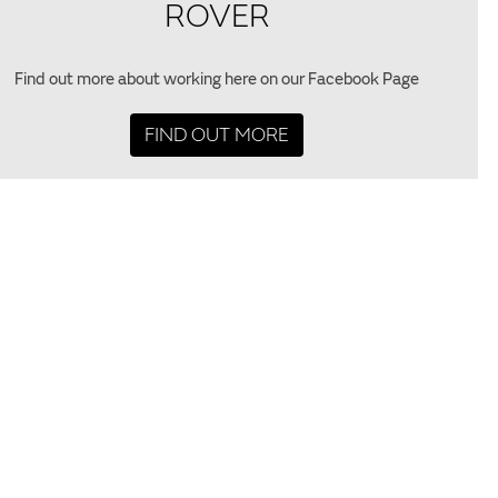
ROVER
Find out more about working here on our Facebook Page
FIND OUT MORE