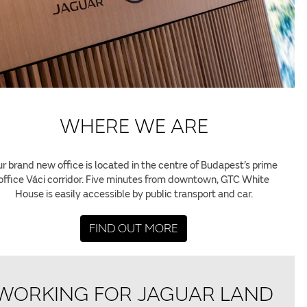
WHERE WE ARE
r brand new office is located in the centre of Budapest’s prime
office Váci corridor. Five minutes from downtown, GTC White
House is easily accessible by public transport and car.
FIND OUT MORE
WORKING FOR JAGUAR LAND