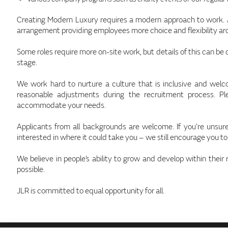
Creating Modern Luxury requires a modern approach to work. At
arrangement providing employees more choice and flexibility a
Some roles require more on-site work, but details of this can be
stage.
We work hard to nurture a culture that is inclusive and wel
reasonable adjustments during the recruitment process. P
accommodate your needs.
Applicants from all backgrounds are welcome. If you’re unsure 
interested in where it could take you – we still encourage you to
We believe in people’s ability to grow and develop within their 
possible.
JLR is committed to equal opportunity for all.