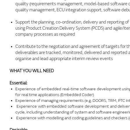
quality (requirements management, model-based software dev
quality management, ECU integration support, software debu
Support the planning, co-ordination, delivery and reporting 
using Product Creation Delivery System (PCDS) and agile/itera
company processes as required
Contribute to the negotiation and agreement of targets for 
deliverables are tracked, monitored, delivered and reported
organise and lead appropriate interim review events
WHAT YOU WILL NEED
Essential:
Experience of embedded real-time software development using 
for real time applications (Embedded Coder)
Experience of managing requirements (e.g. DOORS, TRM, PTC Int
Experience with embedded software development and delivery 
cycle, including understanding of system and software engineeri
Experience with modelling and coding guidelines and checkers (