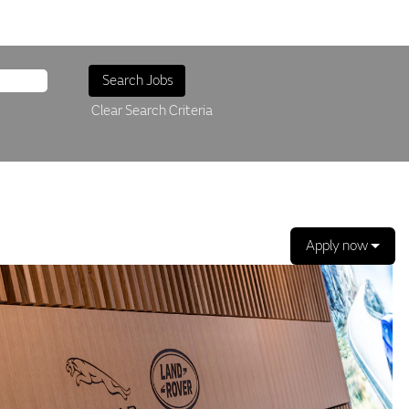
Clear Search Criteria
Apply now