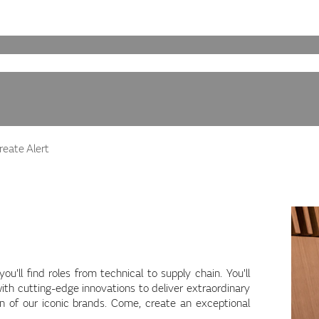
eate Alert
'll find roles from technical to supply chain. You'll
ith cutting-edge innovations to deliver extraordinary
on of our iconic brands. Come, create an exceptional