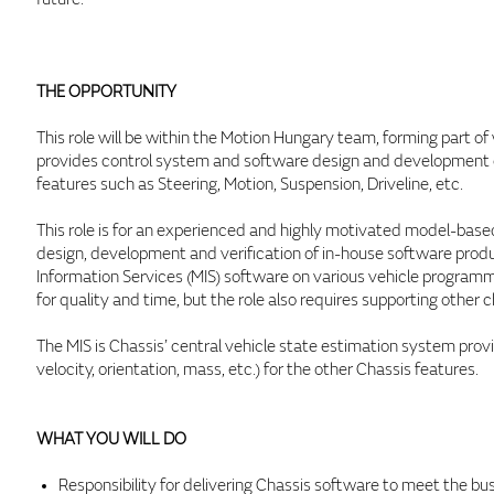
THE OPPORTUNITY
This role will be within the Motion Hungary team, forming part o
provides control system and software design and development ex
features such as Steering, Motion, Suspension, Driveline, etc.
This role is for an experienced and highly motivated model-based
design, development and verification of in-house software produ
Information Services (MIS) software on various vehicle progr
for quality and time, but the role also requires supporting other c
The MIS is Chassis’ central vehicle state estimation system prov
velocity, orientation, mass, etc.) for the other Chassis features.
WHAT YOU WILL DO
Responsibility for delivering Chassis software to meet the b