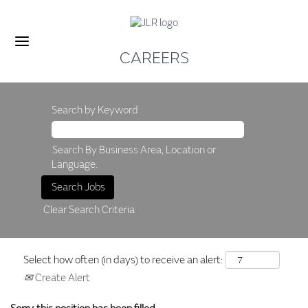
CAREERS
Search by Keyword
Search By Business Area, Location or
Language.
Clear Search Criteria
Select how often (in days) to receive an alert:
Create Alert