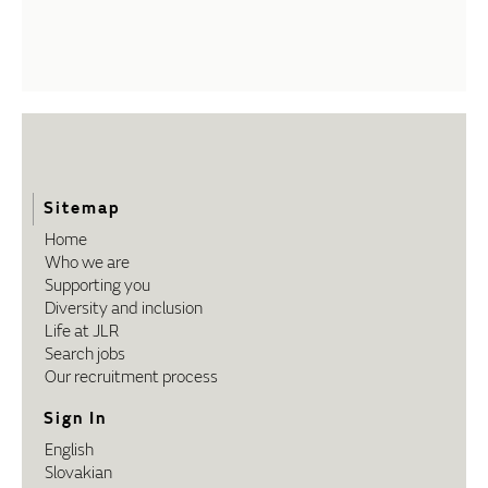
Sitemap
Home
Who we are
Supporting you
Diversity and inclusion
Life at JLR
Search jobs
Our recruitment process
Sign In
English
Slovakian