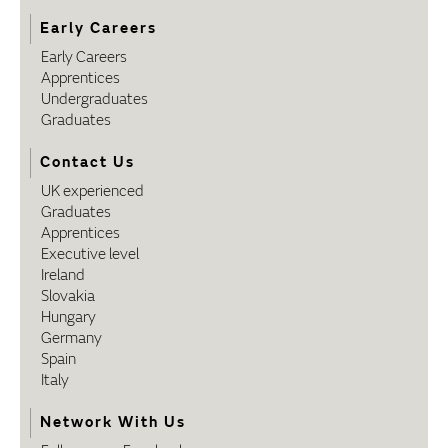
Early Careers
Early Careers
Apprentices
Undergraduates
Graduates
Contact Us
UK experienced
Graduates
Apprentices
Executive level
Ireland
Slovakia
Hungary
Germany
Spain
Italy
Network With Us