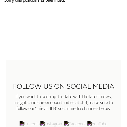
Sorry, this position has been filled.
FOLLOW US ON SOCIAL MEDIA
If you want to keep up-to-date with the latest news,
insights and career opportunities at JLR, make sure to
follow our "Life at JLR" social media channels below.