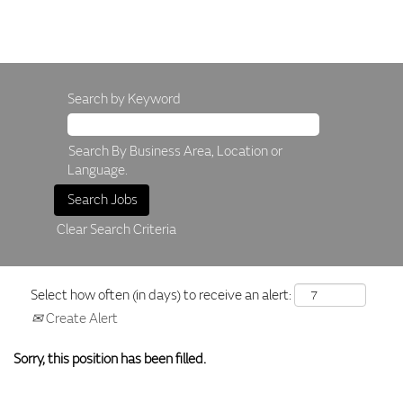
Search by Keyword
Search By Business Area, Location or
Language.
Clear Search Criteria
Select how often (in days) to receive an alert:
Create Alert
Sorry, this position has been filled.