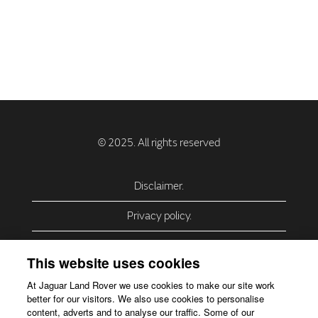
Disclaimer.
Privacy policy.
Privacy Policy – USA (California).
This website uses cookies
Privacy Policy – Slovakia.
At Jaguar Land Rover we use cookies to make our site work
better for our visitors. We also use cookies to personalise
Accessibility.
content, adverts and to analyse our traffic. Some of our