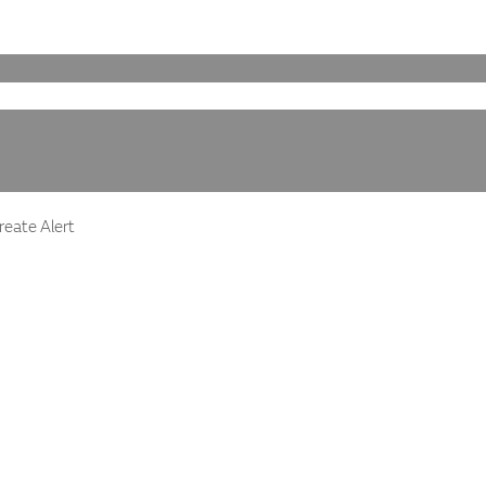
eate Alert