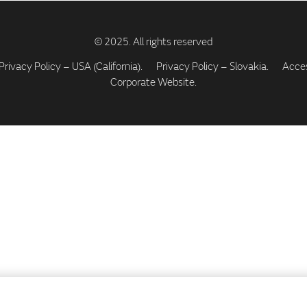
Privacy Policy – USA (California).
Privacy Policy – Slovakia.
Access
Corporate Website.