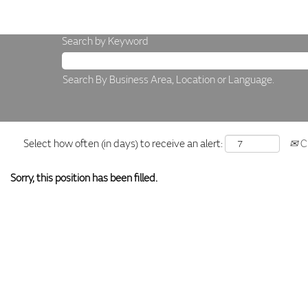
Search by Keyword
Search By Business Area, Location or Language.
Select how often (in days) to receive an alert:
Cr
Sorry, this position has been filled.