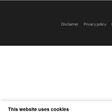
Disclaimer.
Privacy policy.
This website uses cookies