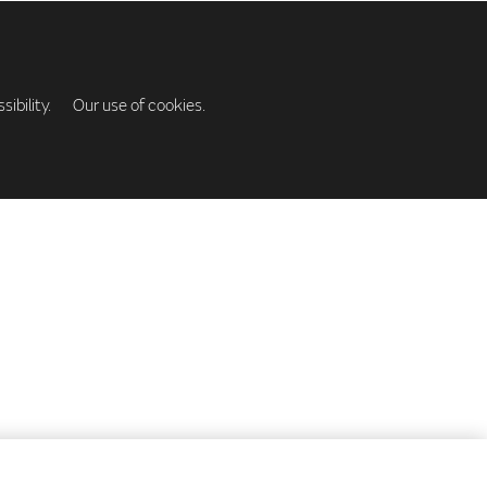
ibility.
Our use of cookies.