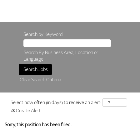
Search by Keyword
Search By Business Area, Location or
Language.
Clear Search Criteria
Select how often (in days) to receive an alert:
Create Alert
Sorry, this position has been filled.