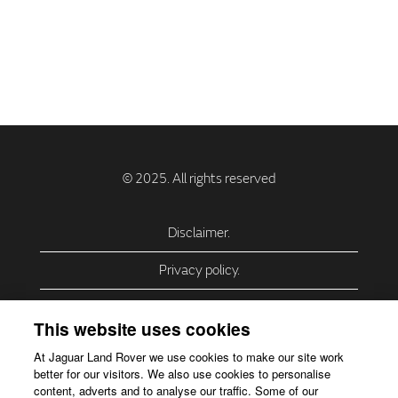
Disclaimer.
Privacy policy.
Privacy Policy – USA (California).
This website uses cookies
Privacy Policy – Slovakia.
At Jaguar Land Rover we use cookies to make our site work
better for our visitors. We also use cookies to personalise
Accessibility.
content, adverts and to analyse our traffic. Some of our