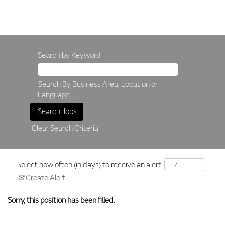
Search by Keyword
Search By Business Area, Location or
Language.
Clear Search Criteria
Select how often (in days) to receive an alert:
Create Alert
Sorry, this position has been filled.