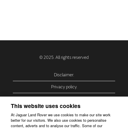
Disclaimer.
Privacy policy.
Privacy Policy – USA (California).
This website uses cookies
Privacy Policy – Slovakia.
At Jaguar Land Rover we use cookies to make our site work
better for our visitors. We also use cookies to personalise
Accessibility.
content, adverts and to analyse our traffic. Some of our