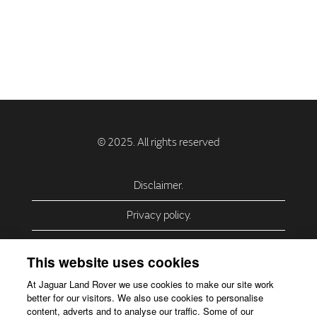
Disclaimer.
Privacy policy.
Privacy Policy – USA (California).
This website uses cookies
Privacy Policy – Slovakia.
At Jaguar Land Rover we use cookies to make our site work
better for our visitors. We also use cookies to personalise
Accessibility.
content, adverts and to analyse our traffic. Some of our