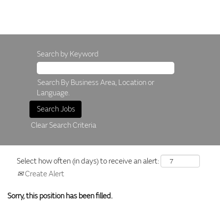
Search by Keyword
Search By Business Area, Location or
Language.
Clear Search Criteria
Select how often (in days) to receive an alert:
Create Alert
Sorry, this position has been filled.