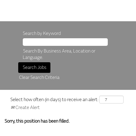
Search by Keyword
Search By Business Area, Location or
Language.
Clear Search Criteria
Select how often (in days) to receive an alert:
Create Alert
Sorry, this position has been filled.