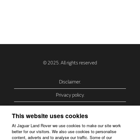
Disclaimer.
Privacy policy.
Privacy Policy – USA (California).
This website uses cookies
Privacy Policy – Slovakia.
At Jaguar Land Rover we use cookies to make our site work
better for our visitors. We also use cookies to personalise
Accessibility.
content, adverts and to analyse our traffic. Some of our