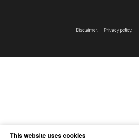
Disclaimer.
Privacy policy.
This website uses cookies