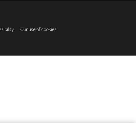
ibility.
Our use of cookies.