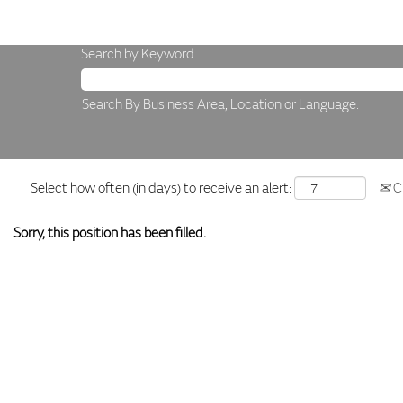
Search by Keyword
Search By Business Area, Location or Language.
Select how often (in days) to receive an alert:
Cr
Sorry, this position has been filled.