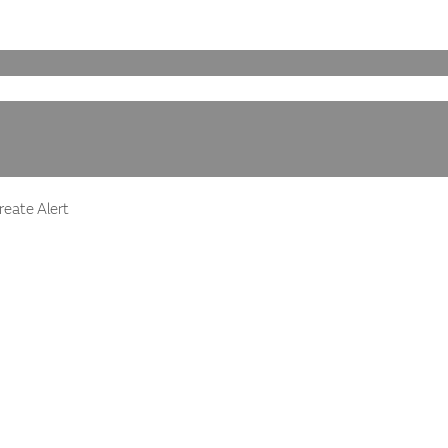
eate Alert