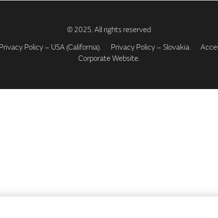
Privacy Policy – USA (California).
Privacy Policy – Slovakia.
Access
Corporate Website.