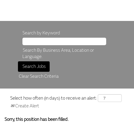
Search by Keyword
Search By Business Area, Location or
Language.
Clear Search Criteria
Select how often (in days) to receive an alert:
Create Alert
Sorry, this position has been filled.