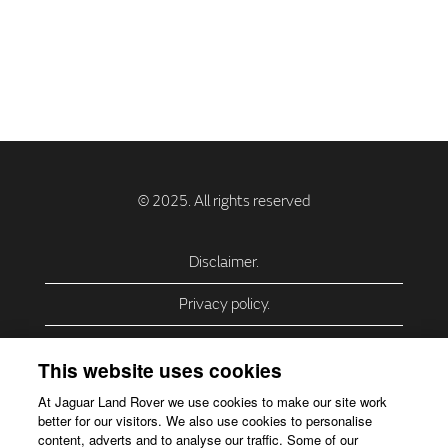
Disclaimer.
Privacy policy.
Privacy Policy – USA (California).
This website uses cookies
Privacy Policy – Slovakia.
At Jaguar Land Rover we use cookies to make our site work
better for our visitors. We also use cookies to personalise
Accessibility.
content, adverts and to analyse our traffic. Some of our