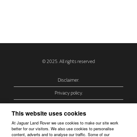
Disclaimer.
Privacy policy.
Privacy Policy – USA (California).
This website uses cookies
Privacy Policy – Slovakia.
At Jaguar Land Rover we use cookies to make our site work
better for our visitors. We also use cookies to personalise
Accessibility.
content, adverts and to analyse our traffic. Some of our