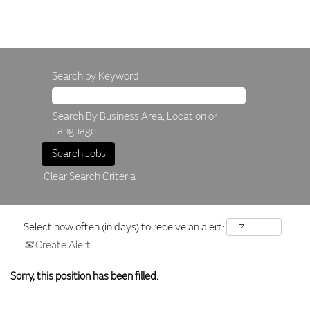
Search by Keyword
Search By Business Area, Location or
Language.
Clear Search Criteria
Select how often (in days) to receive an alert:
Create Alert
Sorry, this position has been filled.