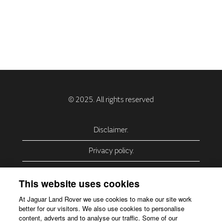
Disclaimer.
Privacy policy.
Privacy Policy – USA (California).
This website uses cookies
Privacy Policy – Slovakia.
At Jaguar Land Rover we use cookies to make our site work
better for our visitors. We also use cookies to personalise
Accessibility.
content, adverts and to analyse our traffic. Some of our