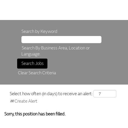
Search by Keyword
Search By Business Area, Location or
Language.
Clear Search Criteria
Select how often (in days) to receive an alert:
Create Alert
Sorry, this position has been filled.