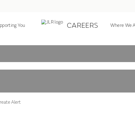
CAREERS
pporting You
Where We A
eate Alert