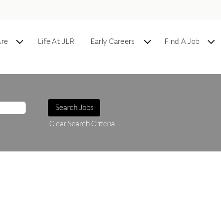
re
Life At JLR
Early Careers
Find A Job
Clear Search Criteria