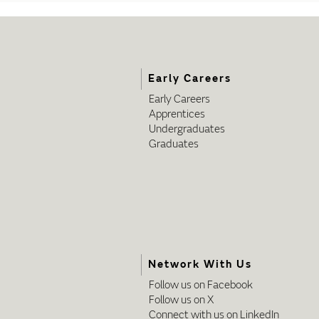
Early Careers
Early Careers
Apprentices
Undergraduates
Graduates
Network With Us
Follow us on Facebook
Follow us on X
Connect with us on LinkedIn