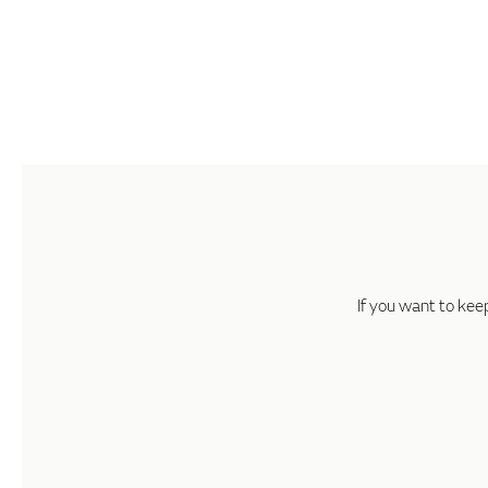
If you want to kee