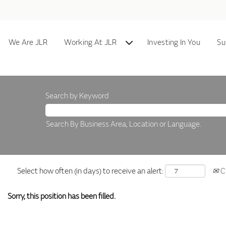
We Are JLR
Working At JLR
Investing In You
Su
Search by Keyword
Search By Business Area, Location or Language.
Select how often (in days) to receive an alert:
Cr
Sorry, this position has been filled.