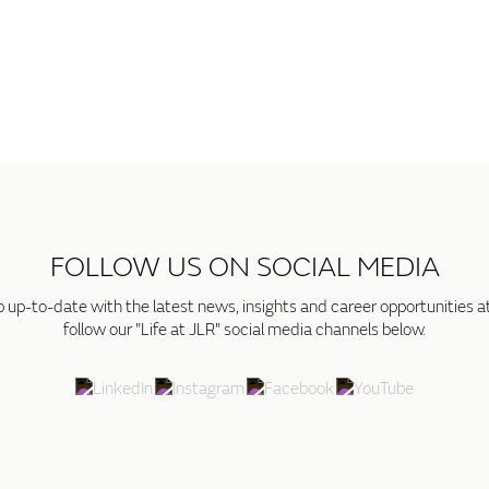
FOLLOW US ON SOCIAL MEDIA
p up-to-date with the latest news, insights and career opportunities a
follow our "Life at JLR" social media channels below.