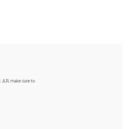
t JLR, make sure to