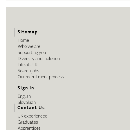
Sitemap
Home
Who we are
Supporting you
Diversity and inclusion
Life at JLR
Search jobs
Our recruitment process
Sign In
English
Slovakian
Contact Us
UK experienced
Graduates
Apprentices