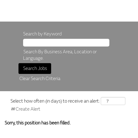
Search by Keyword
Search By Business Area, Location or
Language.
Clear Search Criteria
Select how often (in days) to receive an alert:
Create Alert
Sorry, this position has been filled.