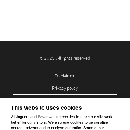
Disclaimer.
Privacy policy.
Privacy Policy – USA (California).
This website uses cookies
Privacy Policy – Slovakia.
At Jaguar Land Rover we use cookies to make our site work
better for our visitors. We also use cookies to personalise
Accessibility.
content, adverts and to analyse our traffic. Some of our