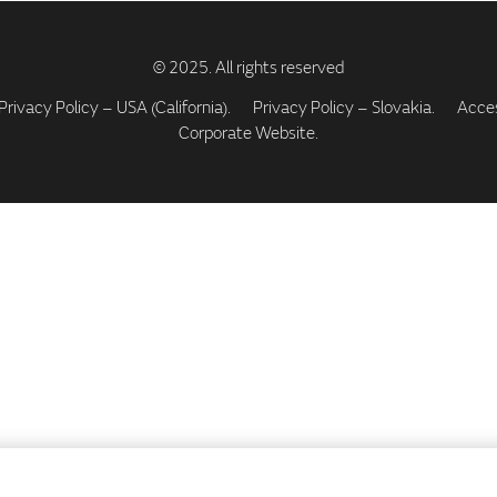
Privacy Policy – USA (California).
Privacy Policy – Slovakia.
Access
Corporate Website.