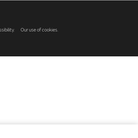
ibility.
Our use of cookies.