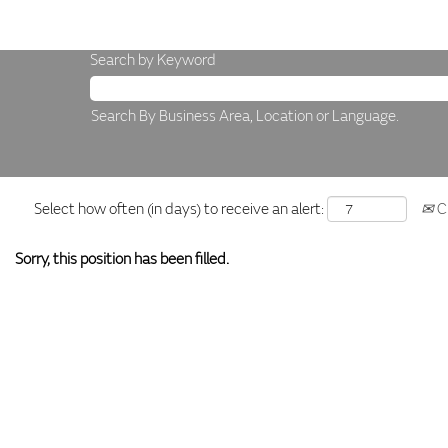
Search by Keyword
Search By Business Area, Location or Language.
Select how often (in days) to receive an alert:
Cr
Sorry, this position has been filled.