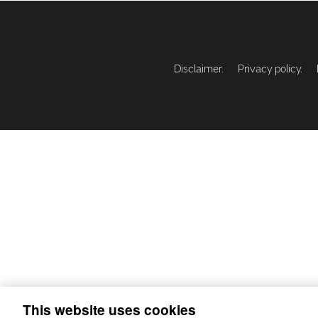
Disclaimer.
Privacy policy.
This website uses cookies