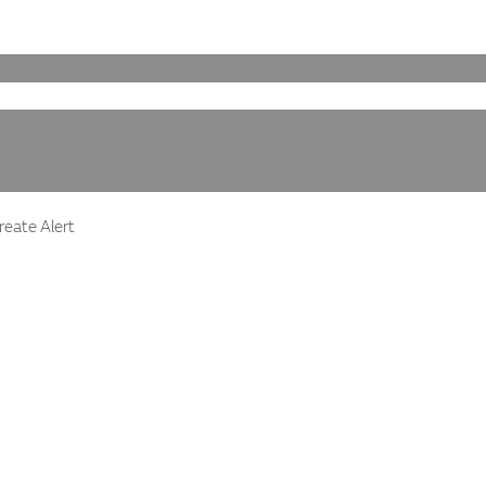
eate Alert