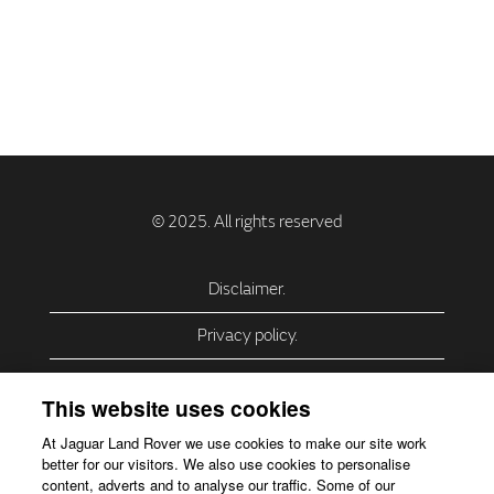
Disclaimer.
Privacy policy.
Privacy Policy – USA (California).
This website uses cookies
Privacy Policy – Slovakia.
At Jaguar Land Rover we use cookies to make our site work
better for our visitors. We also use cookies to personalise
Accessibility.
content, adverts and to analyse our traffic. Some of our