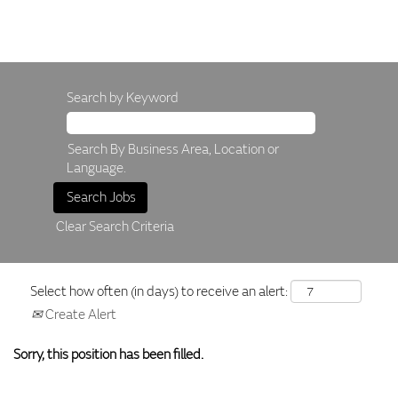
Search by Keyword
Search By Business Area, Location or
Language.
Clear Search Criteria
Select how often (in days) to receive an alert:
Create Alert
Sorry, this position has been filled.