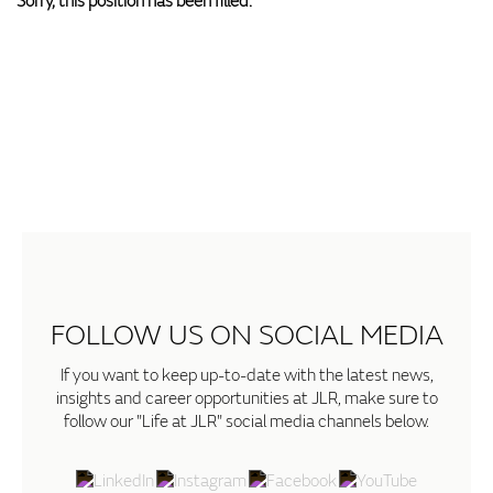
Sorry, this position has been filled.
FOLLOW US ON SOCIAL MEDIA
If you want to keep up-to-date with the latest news,
insights and career opportunities at JLR, make sure to
follow our "Life at JLR" social media channels below.