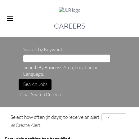
CAREERS
Search by Keyword
Search By Business Area, Location or
Language.
Clear Search Criteria
Select how often (in days) to receive an alert:
Create Alert