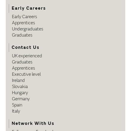
Early Careers
Early Careers
Apprentices
Undergraduates
Graduates
Contact Us
UK experienced
Graduates
Apprentices
Executive level
Ireland
Slovakia
Hungary
Germany
Spain
Italy
Network With Us