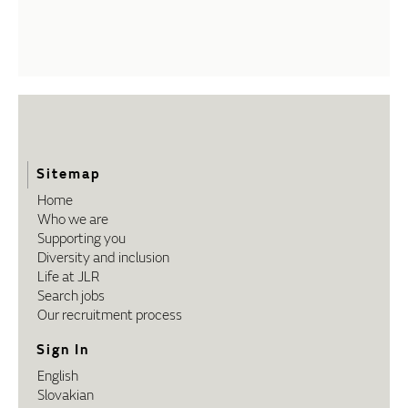
Sitemap
Home
Who we are
Supporting you
Diversity and inclusion
Life at JLR
Search jobs
Our recruitment process
Sign In
English
Slovakian