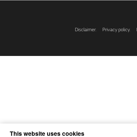
Disclaimer.
Privacy policy.
This website uses cookies