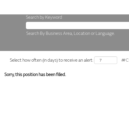
Search by Keyword
Search By Business Area, Location or Language.
Select how often (in days) to receive an alert:
Cr
Sorry, this position has been filled.