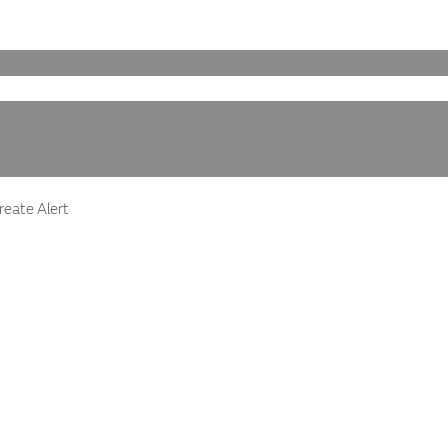
eate Alert