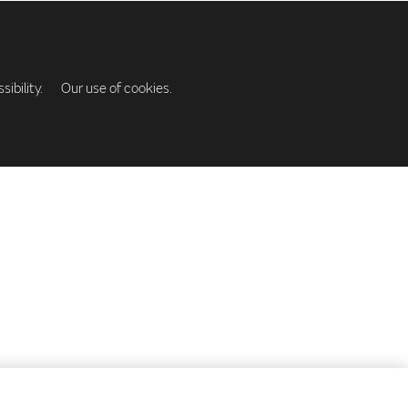
ibility.
Our use of cookies.