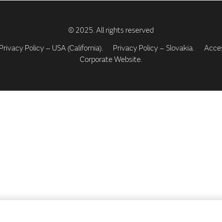
Privacy Policy – USA (California).
Privacy Policy – Slovakia.
Access
Corporate Website.