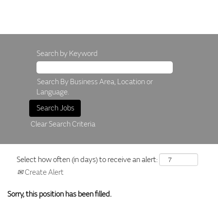
Search by Keyword
Search By Business Area, Location or
Language.
Clear Search Criteria
Select how often (in days) to receive an alert:
Create Alert
Sorry, this position has been filled.