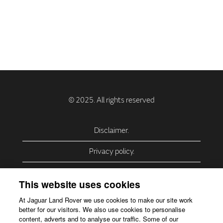
Disclaimer.
Privacy policy.
Privacy Policy – USA (California).
This website uses cookies
Privacy Policy – Slovakia.
At Jaguar Land Rover we use cookies to make our site work
better for our visitors. We also use cookies to personalise
Accessibility.
content, adverts and to analyse our traffic. Some of our