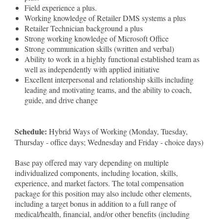
Field experience a plus.
Working knowledge of Retailer DMS systems a plus
Retailer Technician background a plus
Strong working knowledge of Microsoft Office
Strong communication skills (written and verbal)
Ability to work in a highly functional established team as
well as independently with applied initiative
Excellent interpersonal and relationship skills including
leading and motivating teams, and the ability to coach,
guide, and drive change
Schedule:
Hybrid Ways of Working (Monday, Tuesday,
Thursday - office days; Wednesday and Friday - choice days)
Base pay offered may vary depending on multiple
individualized components, including location, skills,
experience, and market factors. The total compensation
package for this position may also include other elements,
including a target bonus in addition to a full range of
medical/health, financial, and/or other benefits (including