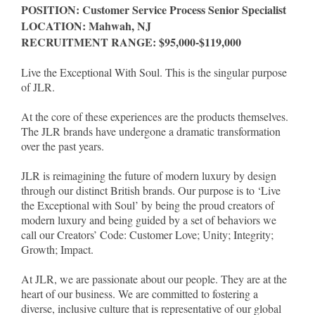
POSITION: Customer Service Process Senior Specialist
LOCATION: Mahwah, NJ
RECRUITMENT RANGE: $95,000-$119,000
Live the Exceptional With Soul. This is the singular purpose
of JLR.
At the core of these experiences are the products themselves.
The JLR brands have undergone a dramatic transformation
over the past years.
JLR is reimagining the future of modern luxury by design
through our distinct British brands. Our purpose is to ‘Live
the Exceptional with Soul’ by being the proud creators of
modern luxury and being guided by a set of behaviors we
call our Creators’ Code: Customer Love; Unity; Integrity;
Growth; Impact.
At JLR, we are passionate about our people. They are at the
heart of our business. We are committed to fostering a
diverse, inclusive culture that is representative of our global