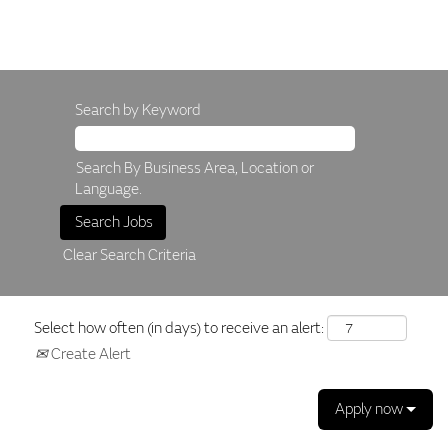
Search by Keyword
Search By Business Area, Location or
Language.
Clear Search Criteria
Select how often (in days) to receive an alert:
Create Alert
Apply now