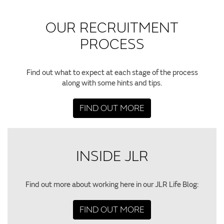
OUR RECRUITMENT
PROCESS
Find out what to expect at each stage of the process
along with some hints and tips.
FIND OUT MORE
INSIDE JLR
Find out more about working here in our JLR Life Blog:
FIND OUT MORE