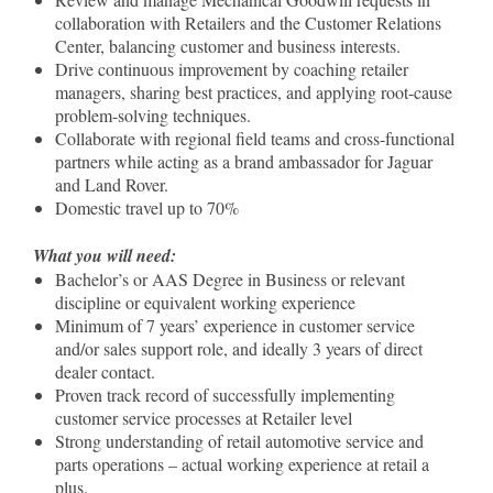
collaboration with Retailers and the Customer Relations
Center, balancing customer and business interests.
Drive continuous improvement by coaching retailer
managers, sharing best practices, and applying root-cause
problem-solving techniques.
Collaborate with regional field teams and cross-functional
partners while acting as a brand ambassador for Jaguar
and Land Rover.
Domestic travel up to 70%
What you will need:
Bachelor’s or AAS Degree in Business or relevant
discipline or equivalent working experience
Minimum of 7 years’ experience in customer service
and/or sales support role, and ideally 3 years of direct
dealer contact.
Proven track record of successfully implementing
customer service processes at Retailer level
Strong understanding of retail automotive service and
parts operations – actual working experience at retail a
plus.