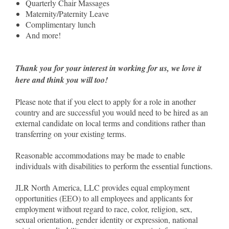
Quarterly Chair Massages
Maternity/Paternity Leave
Complimentary lunch
And more!
Thank you for your interest in working for us, we love it
here and think you will too!
Please note that if you elect to apply for a role in another
country and are successful you would need to be hired as an
external candidate on local terms and conditions rather than
transferring on your existing terms.
Reasonable accommodations may be made to enable
individuals with disabilities to perform the essential functions.
JLR North America, LLC provides equal employment
opportunities (EEO) to all employees and applicants for
employment without regard to race, color, religion, sex,
sexual orientation, gender identity or expression, national