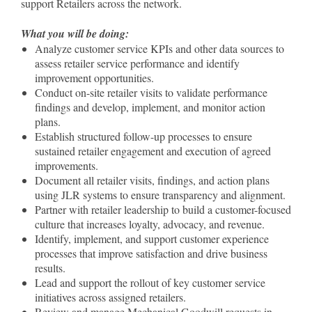
support Retailers across the network.
What you will be doing:
Analyze customer service KPIs and other data sources to
assess retailer service performance and identify
improvement opportunities.
Conduct on-site retailer visits to validate performance
findings and develop, implement, and monitor action
plans.
Establish structured follow-up processes to ensure
sustained retailer engagement and execution of agreed
improvements.
Document all retailer visits, findings, and action plans
using JLR systems to ensure transparency and alignment.
Partner with retailer leadership to build a customer-focused
culture that increases loyalty, advocacy, and revenue.
Identify, implement, and support customer experience
processes that improve satisfaction and drive business
results.
Lead and support the rollout of key customer service
initiatives across assigned retailers.
Review and manage Mechanical Goodwill requests in