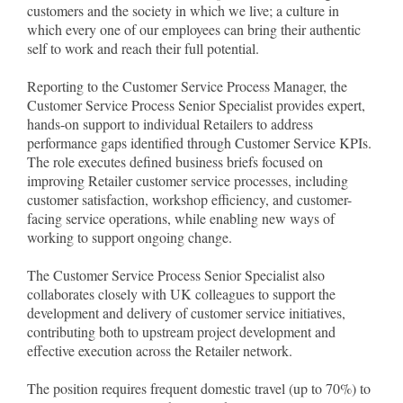
customers and the society in which we live; a culture in
which every one of our employees can bring their authentic
self to work and reach their full potential.
Reporting to the Customer Service Process Manager, the
Customer Service Process Senior Specialist provides expert,
hands-on support to individual Retailers to address
performance gaps identified through Customer Service KPIs.
The role executes defined business briefs focused on
improving Retailer customer service processes, including
customer satisfaction, workshop efficiency, and customer-
facing service operations, while enabling new ways of
working to support ongoing change.
The Customer Service Process Senior Specialist also
collaborates closely with UK colleagues to support the
development and delivery of customer service initiatives,
contributing both to upstream project development and
effective execution across the Retailer network.
The position requires frequent domestic travel (up to 70%) to