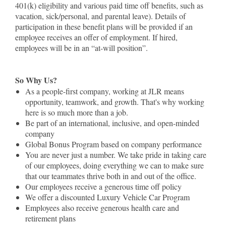
401(k) eligibility and various paid time off benefits, such as
vacation, sick/personal, and parental leave). Details of
participation in these benefit plans will be provided if an
employee receives an offer of employment. If hired,
employees will be in an “at-will position”.
So Why Us?
As a people-first company, working at JLR means
opportunity, teamwork, and growth. That's why working
here is so much more than a job.
Be part of an international, inclusive, and open-minded
company
Global Bonus Program based on company performance
You are never just a number. We take pride in taking care
of our employees, doing everything we can to make sure
that our teammates thrive both in and out of the office.
Our employees receive a generous time off policy
We offer a discounted Luxury Vehicle Car Program
Employees also receive generous health care and
retirement plans