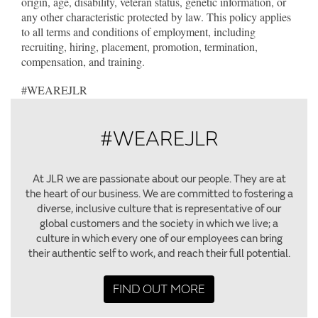
origin, age, disability, veteran status, genetic information, or
any other characteristic protected by law. This policy applies
to all terms and conditions of employment, including
recruiting, hiring, placement, promotion, termination,
compensation, and training.
#WEAREJLR
#WEAREJLR
At JLR we are passionate about our people. They are at
the heart of our business. We are committed to fostering a
diverse, inclusive culture that is representative of our
global customers and the society in which we live; a
culture in which every one of our employees can bring
their authentic self to work, and reach their full potential.
FIND OUT MORE