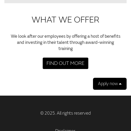
WHAT WE OFFER
We look after our employees by offering a host of benefits
and investing in their talent through award-winning
training
FIND OUT MORE
Apply now