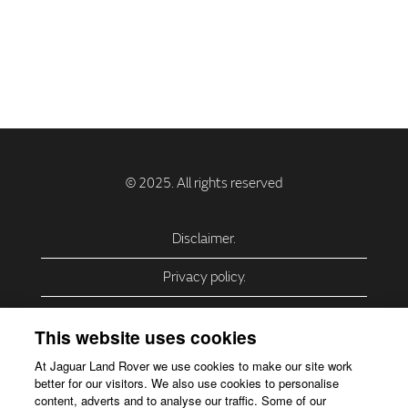
Disclaimer.
Privacy policy.
Privacy Policy – USA (California).
This website uses cookies
Privacy Policy – Slovakia.
At Jaguar Land Rover we use cookies to make our site work
better for our visitors. We also use cookies to personalise
Accessibility.
content, adverts and to analyse our traffic. Some of our