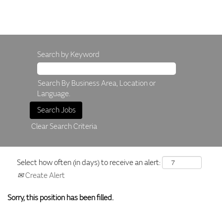
Search by Keyword
Search By Business Area, Location or
Language.
Clear Search Criteria
Select how often (in days) to receive an alert:
Create Alert
Sorry, this position has been filled.