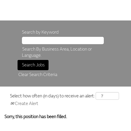
Search by Keyword
Search By Business Area, Location or
Language.
Clear Search Criteria
Select how often (in days) to receive an alert:
Create Alert
Sorry, this position has been filled.