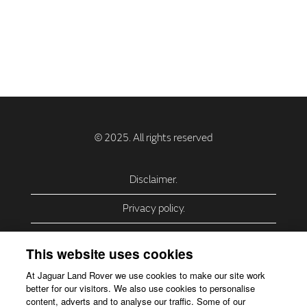
Disclaimer.
Privacy policy.
Privacy Policy – USA (California).
This website uses cookies
Privacy Policy – Slovakia.
At Jaguar Land Rover we use cookies to make our site work
better for our visitors. We also use cookies to personalise
Accessibility.
content, adverts and to analyse our traffic. Some of our