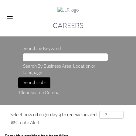
CAREERS
Search by Keyword
Search By Business Area, Location or
Language.
Clear Search Criteria
Select how often (in days) to receive an alert:
Create Alert