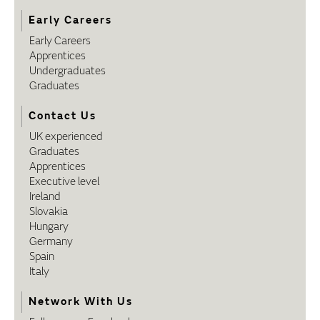
Early Careers
Early Careers
Apprentices
Undergraduates
Graduates
Contact Us
UK experienced
Graduates
Apprentices
Executive level
Ireland
Slovakia
Hungary
Germany
Spain
Italy
Network With Us