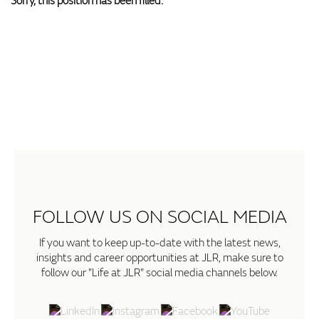
Sorry, this position has been filled.
FOLLOW US ON SOCIAL MEDIA
If you want to keep up-to-date with the latest news,
insights and career opportunities at JLR, make sure to
follow our "Life at JLR" social media channels below.