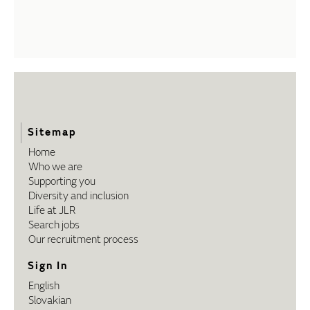
Sitemap
Home
Who we are
Supporting you
Diversity and inclusion
Life at JLR
Search jobs
Our recruitment process
Sign In
English
Slovakian