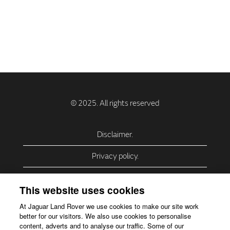
Disclaimer.
Privacy policy.
Privacy Policy – USA (California).
This website uses cookies
Privacy Policy – Slovakia.
At Jaguar Land Rover we use cookies to make our site work
better for our visitors. We also use cookies to personalise
Accessibility.
content, adverts and to analyse our traffic. Some of our