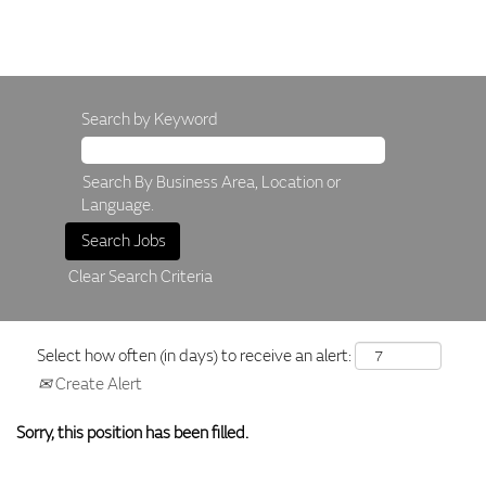
Search by Keyword
Search By Business Area, Location or
Language.
Clear Search Criteria
Select how often (in days) to receive an alert:
Create Alert
Sorry, this position has been filled.