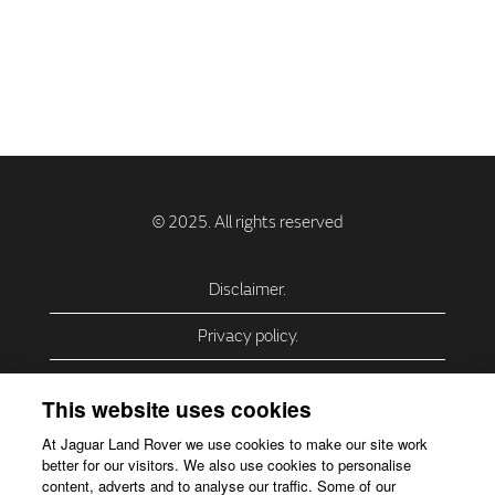
Disclaimer.
Privacy policy.
Privacy Policy – USA (California).
This website uses cookies
Privacy Policy – Slovakia.
At Jaguar Land Rover we use cookies to make our site work
better for our visitors. We also use cookies to personalise
Accessibility.
content, adverts and to analyse our traffic. Some of our