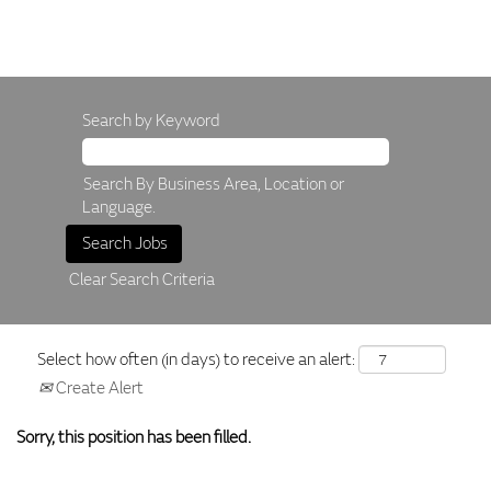
Search by Keyword
Search By Business Area, Location or
Language.
Clear Search Criteria
Select how often (in days) to receive an alert:
Create Alert
Sorry, this position has been filled.