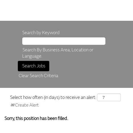
Search by Keyword
Search By Business Area, Location or
Language.
Clear Search Criteria
Select how often (in days) to receive an alert:
Create Alert
Sorry, this position has been filled.