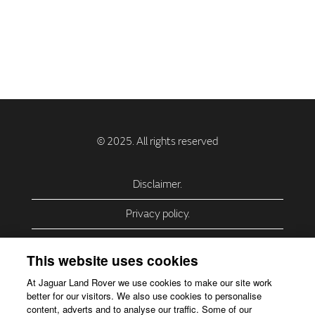
Disclaimer.
Privacy policy.
Privacy Policy – USA (California).
This website uses cookies
Privacy Policy – Slovakia.
At Jaguar Land Rover we use cookies to make our site work
better for our visitors. We also use cookies to personalise
Accessibility.
content, adverts and to analyse our traffic. Some of our