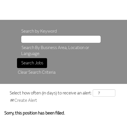
Search by Keyword
Search By Business Area, Location or
Language.
Clear Search Criteria
Select how often (in days) to receive an alert:
Create Alert
Sorry, this position has been filled.