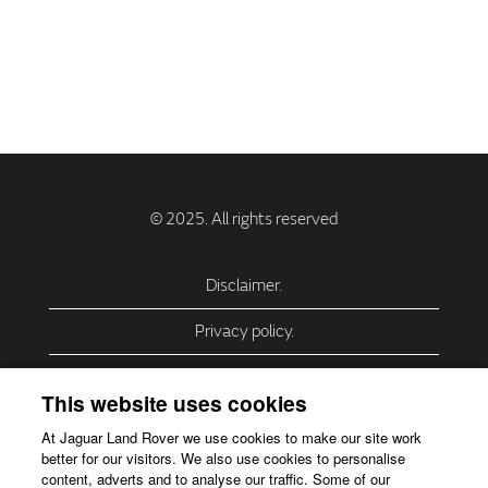
Disclaimer.
Privacy policy.
Privacy Policy – USA (California).
This website uses cookies
Privacy Policy – Slovakia.
At Jaguar Land Rover we use cookies to make our site work
better for our visitors. We also use cookies to personalise
Accessibility.
content, adverts and to analyse our traffic. Some of our