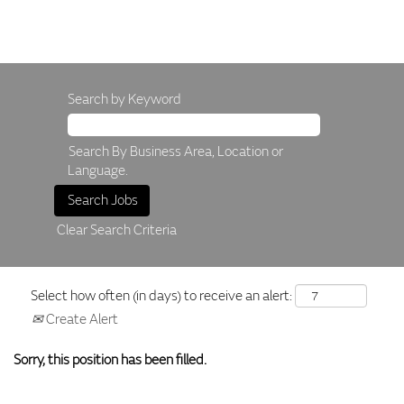
Search by Keyword
Search By Business Area, Location or
Language.
Clear Search Criteria
Select how often (in days) to receive an alert:
Create Alert
Sorry, this position has been filled.