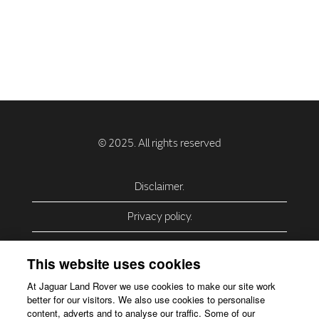
Disclaimer.
Privacy policy.
Privacy Policy – USA (California).
This website uses cookies
Privacy Policy – Slovakia.
At Jaguar Land Rover we use cookies to make our site work
better for our visitors. We also use cookies to personalise
Accessibility.
content, adverts and to analyse our traffic. Some of our