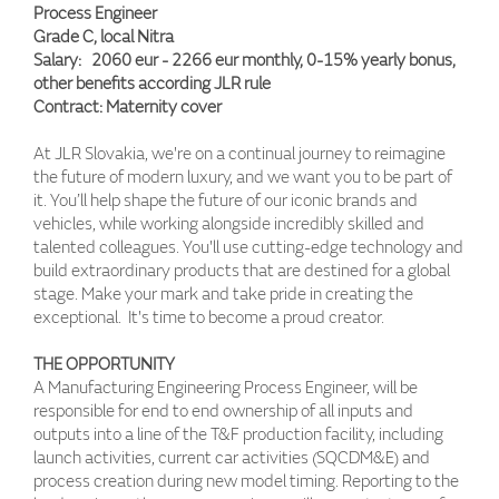
Process Engineer
Grade C, local Nitra
Salary: 2060 eur - 2266 eur monthly, 0-15% yearly bonus,
other benefits according JLR rule
Contract: Maternity cover
At JLR Slovakia, we're on a continual journey to reimagine
the future of modern luxury, and we want you to be part of
it. You’ll help shape the future of our iconic brands and
vehicles, while working alongside incredibly skilled and
talented colleagues. You'll use cutting-edge technology and
build extraordinary products that are destined for a global
stage. Make your mark and take pride in creating the
exceptional. It's time to become a proud creator.
THE OPPORTUNITY
A Manufacturing Engineering Process Engineer, will be
responsible for end to end ownership of all inputs and
outputs into a line of the T&F production facility, including
launch activities, current car activities (SQCDM&E) and
process creation during new model timing. Reporting to the