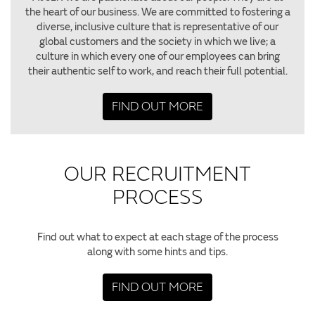
the heart of our business. We are committed to fostering a
diverse, inclusive culture that is representative of our
global customers and the society in which we live; a
culture in which every one of our employees can bring
their authentic self to work, and reach their full potential.
FIND OUT MORE
OUR RECRUITMENT
PROCESS
Find out what to expect at each stage of the process
along with some hints and tips.
FIND OUT MORE