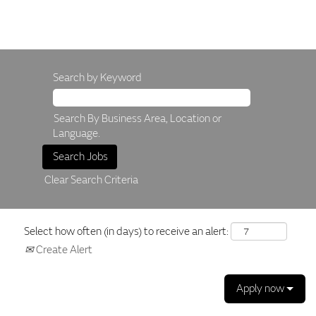
Search by Keyword
Search By Business Area, Location or
Language.
Clear Search Criteria
Select how often (in days) to receive an alert:
Create Alert
Apply now