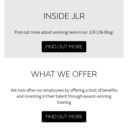
INSIDE JLR
Find out more about working here in our JLR Life Blog:
FIND OUT MORE
WHAT WE OFFER
We look after our employees by offering a host of benefits
and investing in their talent through award-winning
training
FIND OUT MORE