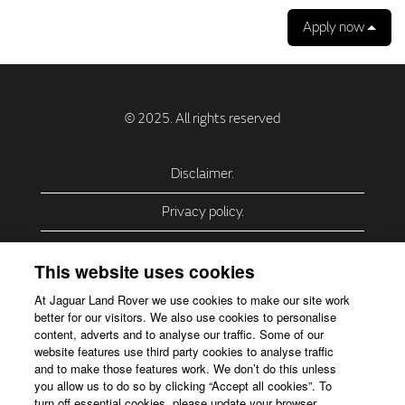
Apply now
Disclaimer.
Privacy policy.
Privacy Policy – USA (California).
This website uses cookies
Privacy Policy – Slovakia.
At Jaguar Land Rover we use cookies to make our site work
better for our visitors. We also use cookies to personalise
Accessibility.
content, adverts and to analyse our traffic. Some of our
website features use third party cookies to analyse traffic
Our use of cookies.
and to make those features work. We don’t do this unless
you allow us to do so by clicking “Accept all cookies”. To
Corporate Website.
turn off essential cookies, please update your browser