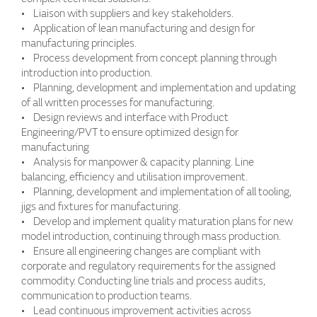
• Liaison with suppliers and key stakeholders.
• Application of lean manufacturing and design for
manufacturing principles.
• Process development from concept planning through
introduction into production.
• Planning, development and implementation and updating
of all written processes for manufacturing.
• Design reviews and interface with Product
Engineering/PVT to ensure optimized design for
manufacturing
• Analysis for manpower & capacity planning. Line
balancing, efficiency and utilisation improvement.
• Planning, development and implementation of all tooling,
jigs and fixtures for manufacturing.
• Develop and implement quality maturation plans for new
model introduction, continuing through mass production.
• Ensure all engineering changes are compliant with
corporate and regulatory requirements for the assigned
commodity. Conducting line trials and process audits,
communication to production teams.
• Lead continuous improvement activities across