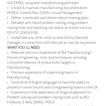
SQCDM&E, using lean manufacturing principles
• Create & maintain manufacturing documentation
PFMEA, Control Plan, GSPAS, Visual Management.
• Define, coordinate and deliver robust training plans.
• Detailed and robust problem solving using problem
solving tools and reporting out status at events such as
DFV/5F, DQR & PQR.
• Undertake any other work as directed by their line
manager in connection with their job as may be requested.
WHAT YOU´LL NEED
• Relevant previous experience of T&F Manufacturing /
Process Engineering , tools and techniques including
consistent delivery of productivity targets in
Manufacturing.
• Previous experience of supervising teams in
Manufacturing.
• Good level of English language to have the ability to
present in senior forums and to engineering teams in the UK.
• Experience in the application of a logical approach to
Problem Solving and problem solving tools such as 8D,
Fishbone, 5 Why, DMAIC, PDCA