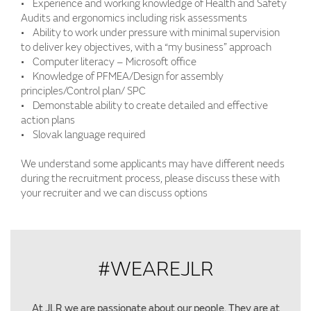
• Experience and working knowledge of Health and Safety
Audits and ergonomics including risk assessments
• Ability to work under pressure with minimal supervision
to deliver key objectives, with a “my business” approach
• Computer literacy – Microsoft office
• Knowledge of PFMEA/Design for assembly
principles/Control plan/ SPC
• Demonstable ability to create detailed and effective
action plans
• Slovak language required
We understand some applicants may have different needs
during the recruitment process, please discuss these with
your recruiter and we can discuss options
#WEAREJLR
At JLR we are passionate about our people. They are at