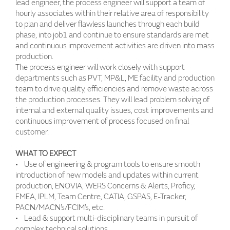
lead engineer, the process engineer will support a team of
hourly associates within their relative area of responsibility
to plan and deliver flawless launches through each build
phase, into job1 and continue to ensure standards are met
and continuous improvement activities are driven into mass
production.
The process engineer will work closely with support
departments such as PVT, MP&L, ME facility and production
team to drive quality, efficiencies and remove waste across
the production processes. They will lead problem solving of
internal and external quality issues, cost improvements and
continuous improvement of process focused on final
customer.
WHAT TO EXPECT
• Use of engineering & program tools to ensure smooth
introduction of new models and updates within current
production, ENOVIA, WERS Concerns & Alerts, Proficy,
FMEA, IPLM, Team Centre, CATIA, GSPAS, E-Tracker,
PACN/MACN’s/FCIM’s, etc.
• Lead & support multi-disciplinary teams in pursuit of
complex technical solutions.