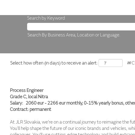
Search by Keyword
Search By Business Area, Location or Language.
Select how often (in days) to receive an alert:
Cr
Process Engineer
Grade C, local Nitra
Salary: 2060 eur - 2266 eur monthly, 0-15% yearly bonus, other
Contract: permanent
At JLR Slovakia, we're on a continual journey to reimagine the fu
You’ll help shape the future of our iconic brands and vehicles, wh
colleagues. You'll use cutting-edge technology and build extraord