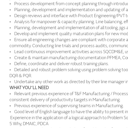
• Process development from concept planning through introduct
• Planning, development and implementation and updating of al
• Design reviews and interface with Product Engineering/PVT t
• Analysis for manpower & capacity planning. Line balancing, ef
• Planning, development and implementation of all tooling, jigs 
• Develop and implement quality maturation plans for new mode
• Ensure all engineering changes are compliant with corporate 
commodity. Conducting line trials and process audits, communic
• Lead continuous improvement activities across SQCDM&E, usi
• Create & maintain manufacturing documentation PFMEA, Con
• Define, coordinate and deliver robust training plans.
• Detailed and robust problem solving using problem solving too
DQR & PQR.
• Undertake any other work as directed by their line manager in
WHAT YOU´LL NEED
• Relevant previous experience of T&F Manufacturing / Process 
consistent delivery of productivity targets in Manufacturing.
• Previous experience of supervising teams in Manufacturing.
• Good level of English language to have the ability to present 
Experience in the application of a logical approach to Problem S
5 Why, DMAIC, PDCA