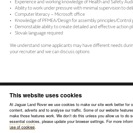
• Experience and working knowledge of Health and Safety Audi
• Ability to work under pressure with minimal supervision to del
• Computer literacy – Microsoft office
• Knowledge of PFMEA/Design for assembly principles/Control 
• Demonstable ability to create detailed and effective action p
• Slovak language required
We understand some applicants may have different needs during
your recruiter and we can discuss options
This website uses cookies
At Jaguar Land Rover we use cookies to make our site work better for o
content, adverts and to analyse our traffic. Some of our website features
Disclaimer.
Privacy policy.
make those features work. We don’t do this unless you allow us to do so 
essential cookies, please update your browser settings. For more info
use of cookies
.