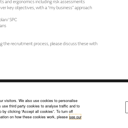
ts and ergonomics including risk assessments
iver key objectives, with a “my business” approach
plan/ SPC
lans
 the recruitment process, please discuss these with
ur visitors. We also use cookies to personalise
 use third party cookies to analyse traffic and to
Privacy Policy – USA (California).
Privacy Policy – Slovakia.
Access
by clicking “Accept all cookies”. To turn off
Corporate Website.
rmation on how these cookies work, please
see our