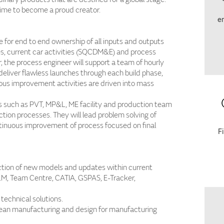
time to become a proud creator.
em
e for end to end ownership of all inputs and outputs
ities, current car activities (SQCDM&E) and process
, the process engineer will support a team of hourly
d deliver flawless launches through each build phase,
ous improvement activities are driven into mass
s such as PVT, MP&L, ME facility and production team
ction processes. They will lead problem solving of
ntinuous improvement of process focused on final
F
ction of new models and updates within current
LM, Team Centre, CATIA, GSPAS, E-Tracker,
technical solutions.
 lean manufacturing and design for manufacturing