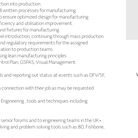
ion into production.
l written processes for manufacturing.
o ensure optimized design for manufacturing
ficiency and utilisation improvement.
and fixtures for manufacturing.
l introduction, continuing through mass production.
and regulatory requirements for the assigned
ation to production teams.
ng lean manufacturing principles
trol Plan, GSPAS, Visual Management.
ls and reporting out status at events such as DFV/5F,
 connection with their job as may be requested.
Engineering , tools and techniques including
in senior forums and to engineering teams in the UK.•
olving and problem solving tools such as 8D, Fishbone,