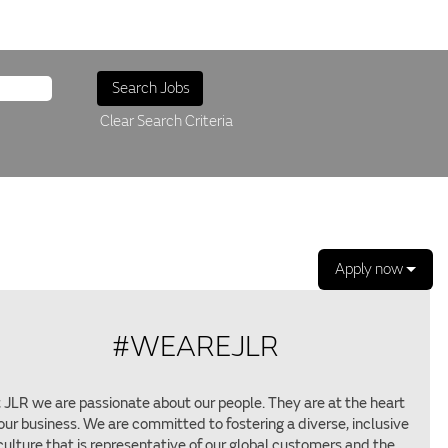
Clear Search Criteria
Apply now
#WEAREJLR
 JLR we are passionate about our people. They are at the heart
 our business. We are committed to fostering a diverse, inclusive
culture that is representative of our global customers and the