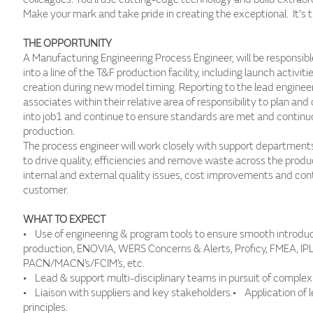
Make your mark and take pride in creating the exceptional. It's 
THE OPPORTUNITY
A Manufacturing Engineering Process Engineer, will be responsibl
into a line of the T&F production facility, including launch activ
creation during new model timing. Reporting to the lead engineer
associates within their relative area of responsibility to plan an
into job1 and continue to ensure standards are met and continu
production.
The process engineer will work closely with support department
to drive quality, efficiencies and remove waste across the produ
internal and external quality issues, cost improvements and co
customer.
WHAT TO EXPECT
• Use of engineering & program tools to ensure smooth introdu
production, ENOVIA, WERS Concerns & Alerts, Proficy, FMEA, IP
PACN/MACN’s/FCIM’s, etc.
• Lead & support multi-disciplinary teams in pursuit of complex 
• Liaison with suppliers and key stakeholders.• Application of
principles.