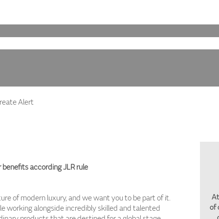
eate Alert
 benefits according JLR rule
At
ture of modern luxury, and we want you to be part of it.
of
ile working alongside incredibly skilled and talented
inary products that are destined for a global stage.