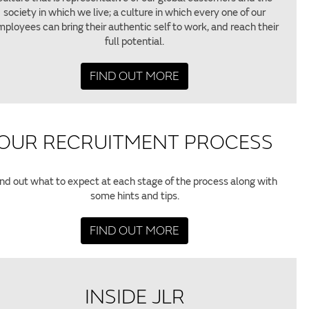
society in which we live; a culture in which every one of our
ployees can bring their authentic self to work, and reach their
full potential.
FIND OUT MORE
OUR RECRUITMENT PROCESS
ind out what to expect at each stage of the process along with
some hints and tips.
FIND OUT MORE
INSIDE JLR