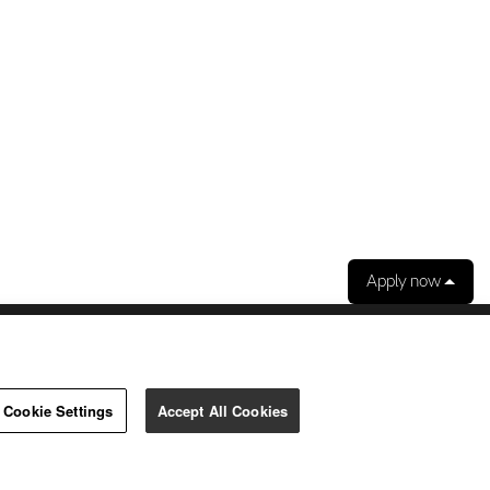
Apply now
ibility.
Our use of cookies.
Cookie Settings
Accept All Cookies