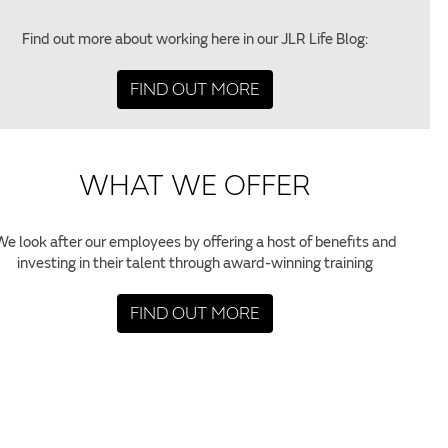
Find out more about working here in our JLR Life Blog:
FIND OUT MORE
WHAT WE OFFER
We look after our employees by offering a host of benefits and
investing in their talent through award-winning training
FIND OUT MORE