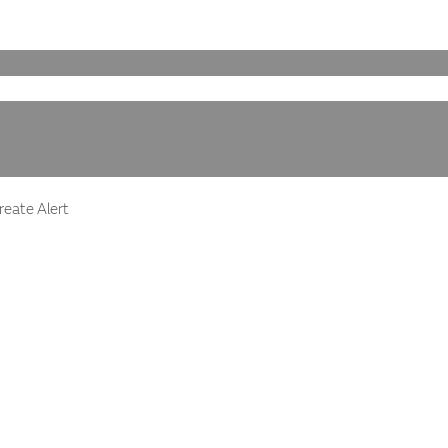
eate Alert