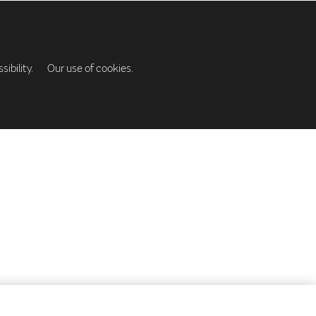
ibility.
Our use of cookies.