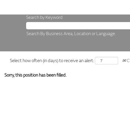
Search by Keyword
Search By Business Area, Location or Language.
Select how often (in days) to receive an alert:
Cr
Sorry, this position has been filled.