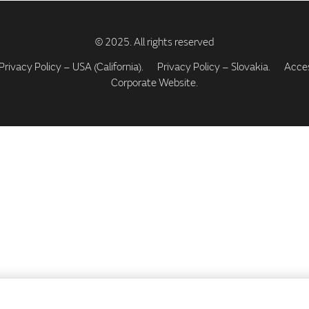
Privacy Policy – USA (California).
Privacy Policy – Slovakia.
Access
Corporate Website.