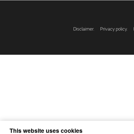
Disclaimer.
Privacy policy.
This website uses cookies