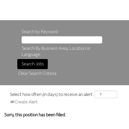
Search by Keyword
Search By Business Area, Location or
Language.
Clear Search Criteria
Select how often (in days) to receive an alert:
Create Alert
Sorry, this position has been filled.