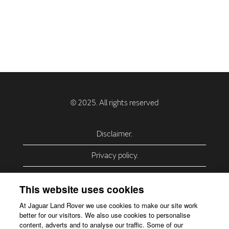
Disclaimer.
Privacy policy.
Privacy Policy – USA (California).
This website uses cookies
Privacy Policy – Slovakia.
At Jaguar Land Rover we use cookies to make our site work
better for our visitors. We also use cookies to personalise
Accessibility.
content, adverts and to analyse our traffic. Some of our