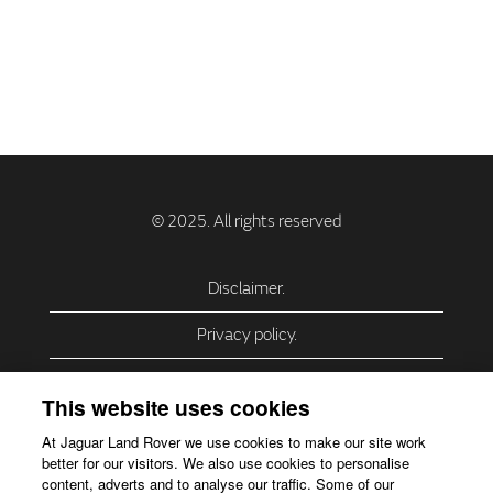
Disclaimer.
Privacy policy.
Privacy Policy – USA (California).
This website uses cookies
Privacy Policy – Slovakia.
At Jaguar Land Rover we use cookies to make our site work
better for our visitors. We also use cookies to personalise
Accessibility.
content, adverts and to analyse our traffic. Some of our