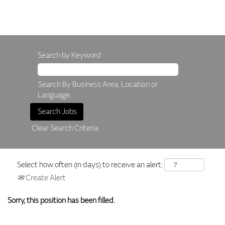
Search by Keyword
Search By Business Area, Location or
Language.
Clear Search Criteria
Select how often (in days) to receive an alert:
Create Alert
Sorry, this position has been filled.