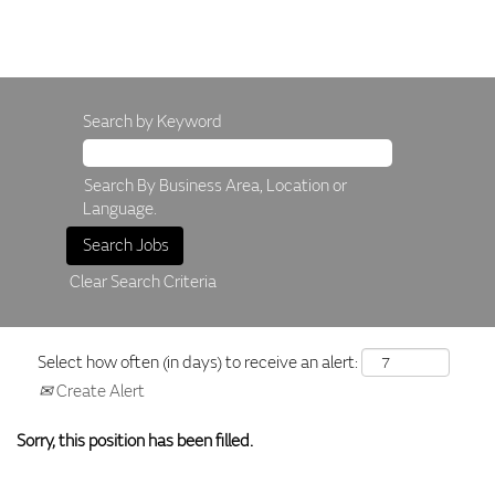
Search by Keyword
Search By Business Area, Location or
Language.
Clear Search Criteria
Select how often (in days) to receive an alert:
Create Alert
Sorry, this position has been filled.