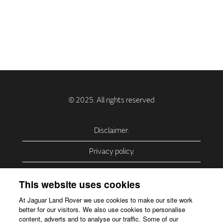
Disclaimer.
Privacy policy.
Privacy Policy – USA (California).
This website uses cookies
Privacy Policy – Slovakia.
At Jaguar Land Rover we use cookies to make our site work
better for our visitors. We also use cookies to personalise
Accessibility.
content, adverts and to analyse our traffic. Some of our