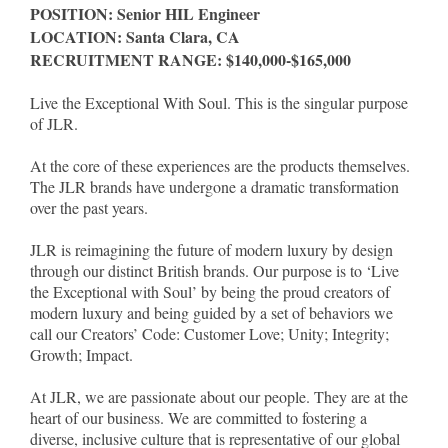
POSITION: Senior HIL Engineer
LOCATION: Santa Clara, CA
RECRUITMENT RANGE: $140,000-$165,000
Live the Exceptional With Soul. This is the singular purpose
of JLR.
At the core of these experiences are the products themselves.
The JLR brands have undergone a dramatic transformation
over the past years.
JLR is reimagining the future of modern luxury by design
through our distinct British brands. Our purpose is to ‘Live
the Exceptional with Soul’ by being the proud creators of
modern luxury and being guided by a set of behaviors we
call our Creators’ Code: Customer Love; Unity; Integrity;
Growth; Impact.
At JLR, we are passionate about our people. They are at the
heart of our business. We are committed to fostering a
diverse, inclusive culture that is representative of our global