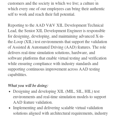
customers and the society in which we live; a culture in
which every one of our employees can bring their authentic
self to work and reach their full potential.
Reporting to the AAD V&V XIL Development Technical
Lead, the Senior XIL Development Engineer is responsible
for designing, developing, and maintaining advanced X-in-
the-Loop (XIL) test environments that support the validation
of Assisted & Automated Driving (AAD) features. The role
delivers real-time simulation solutions, hardware, and
software platforms that enable virtual testing and verification
while ensuring compliance with industry standards and
supporting continuous improvement across AAD testing
capabilities.
What you will be doing:
Designing and developing XIL (MIL, SIL, HIL) test
environments and real-time simulation models to support
AAD feature validation.
Implementing and delivering scalable virtual validation
solutions aligned with architectural requirements, industry