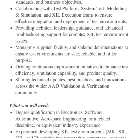
standards, and business objectives.
Collaborating with Test Platform, System Test, Modelling
& Simulation, and XIL Execution teams to ensure
effective integration and deployment of test environments.
Providing technical leadership, guidance, and advanced
troubleshooting support for complex XIL test environment
issues.
Managing supplier, facility, and stakeholder interactions to
ensure test environments are safe, reliable, and fit for
purpose.
Driving continuous improvement initiatives to enhance test
efficiency, simulation capability, and product quality.
Sharing technical updates, best practices, and innovations
across the wider AAD Validation & Verification
community.
What you will need:
Degree qualification in Electronics, Software,
Automotive, Aerospace Engineering, or a related
discipline, or equivalent industry experience.
Experience developing XIL test environments (MIL, SIL,
HIL, or VIL) within the automotive, aerospace, or related