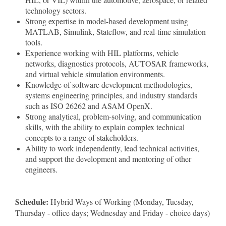
technology sectors.
Strong expertise in model-based development using
MATLAB, Simulink, Stateflow, and real-time simulation
tools.
Experience working with HIL platforms, vehicle
networks, diagnostics protocols, AUTOSAR frameworks,
and virtual vehicle simulation environments.
Knowledge of software development methodologies,
systems engineering principles, and industry standards
such as ISO 26262 and ASAM OpenX.
Strong analytical, problem-solving, and communication
skills, with the ability to explain complex technical
concepts to a range of stakeholders.
Ability to work independently, lead technical activities,
and support the development and mentoring of other
engineers.
Schedule:
Hybrid Ways of Working (Monday, Tuesday,
Thursday - office days; Wednesday and Friday - choice days)