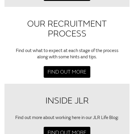
OUR RECRUITMENT
PROCESS
Find out what to expect at each stage of the process
along with some hints and tips.
FIND OUT MORE
INSIDE JLR
Find out more about working here in our JLR Life Blog:
FIND OUT MORE