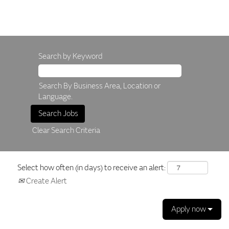
Search by Keyword
Search By Business Area, Location or
Language.
Clear Search Criteria
Select how often (in days) to receive an alert:
Create Alert
Apply now