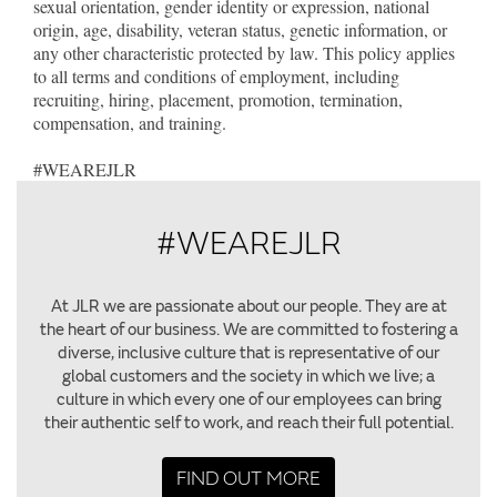
sexual orientation, gender identity or expression, national
origin, age, disability, veteran status, genetic information, or
any other characteristic protected by law. This policy applies
to all terms and conditions of employment, including
recruiting, hiring, placement, promotion, termination,
compensation, and training.
#WEAREJLR
#WEAREJLR
At JLR we are passionate about our people. They are at
the heart of our business. We are committed to fostering a
diverse, inclusive culture that is representative of our
global customers and the society in which we live; a
culture in which every one of our employees can bring
their authentic self to work, and reach their full potential.
FIND OUT MORE