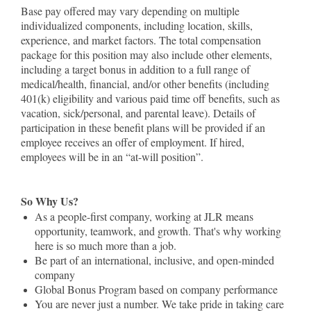
Base pay offered may vary depending on multiple
individualized components, including location, skills,
experience, and market factors. The total compensation
package for this position may also include other elements,
including a target bonus in addition to a full range of
medical/health, financial, and/or other benefits (including
401(k) eligibility and various paid time off benefits, such as
vacation, sick/personal, and parental leave). Details of
participation in these benefit plans will be provided if an
employee receives an offer of employment. If hired,
employees will be in an “at-will position”.
So Why Us?
As a people-first company, working at JLR means
opportunity, teamwork, and growth. That's why working
here is so much more than a job.
Be part of an international, inclusive, and open-minded
company
Global Bonus Program based on company performance
You are never just a number. We take pride in taking care