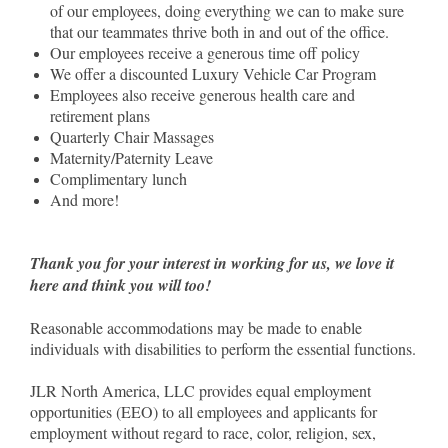
of our employees, doing everything we can to make sure
that our teammates thrive both in and out of the office.
Our employees receive a generous time off policy
We offer a discounted Luxury Vehicle Car Program
Employees also receive generous health care and
retirement plans
Quarterly Chair Massages
Maternity/Paternity Leave
Complimentary lunch
And more!
Thank you for your interest in working for us, we love it
here and think you will too!
Reasonable accommodations may be made to enable
individuals with disabilities to perform the essential functions.
JLR North America, LLC provides equal employment
opportunities (EEO) to all employees and applicants for
employment without regard to race, color, religion, sex,