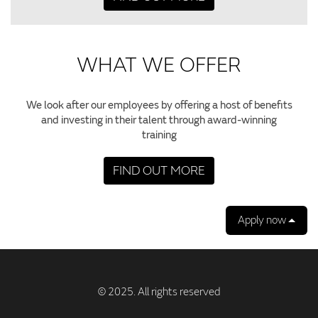
WHAT WE OFFER
We look after our employees by offering a host of benefits
and investing in their talent through award-winning
training
FIND OUT MORE
Apply now