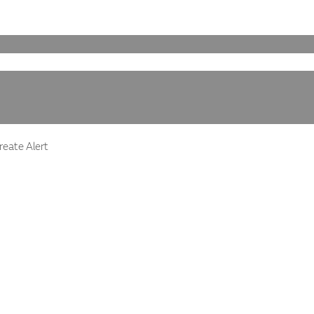
eate Alert