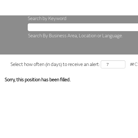
Search by Keyword
Search By Business Area, Location or Language.
Select how often (in days) to receive an alert:
Cr
Sorry, this position has been filled.