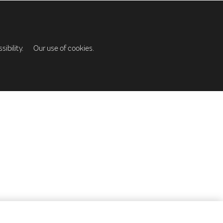
ibility.
Our use of cookies.