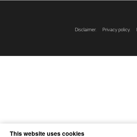
Disclaimer.
Privacy policy.
This website uses cookies