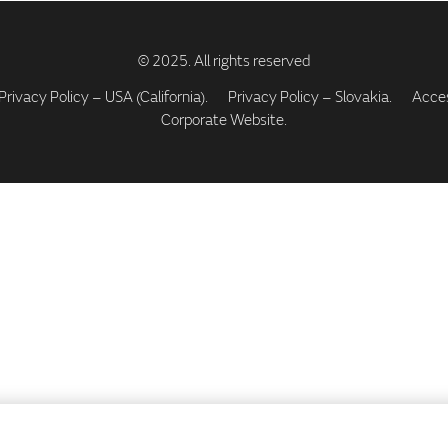
Privacy Policy – USA (California).
Privacy Policy – Slovakia.
Access
Corporate Website.