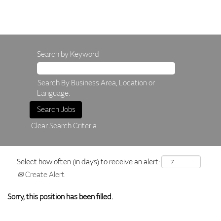
Search by Keyword
Search By Business Area, Location or
Language.
Clear Search Criteria
Select how often (in days) to receive an alert:
Create Alert
Sorry, this position has been filled.