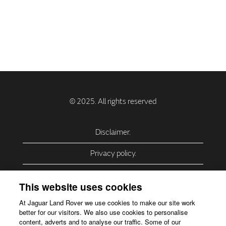
Disclaimer.
Privacy policy.
Privacy Policy – USA (California).
This website uses cookies
Privacy Policy – Slovakia.
At Jaguar Land Rover we use cookies to make our site work
better for our visitors. We also use cookies to personalise
Accessibility.
content, adverts and to analyse our traffic. Some of our