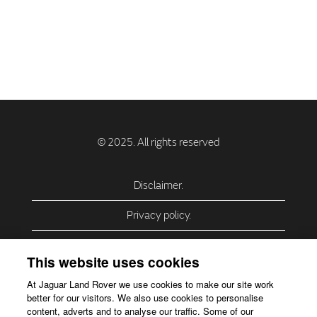
Disclaimer.
Privacy policy.
Privacy Policy – USA (California).
This website uses cookies
Privacy Policy – Slovakia.
At Jaguar Land Rover we use cookies to make our site work
better for our visitors. We also use cookies to personalise
Accessibility.
content, adverts and to analyse our traffic. Some of our