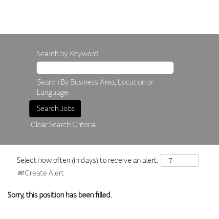
Search by Keyword
Search By Business Area, Location or
Language.
Clear Search Criteria
Select how often (in days) to receive an alert:
Create Alert
Sorry, this position has been filled.