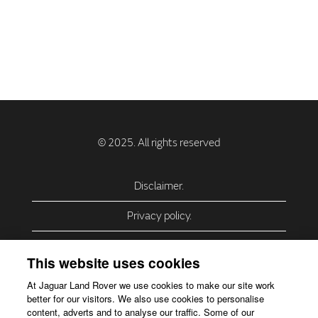
Disclaimer.
Privacy policy.
Privacy Policy – USA (California).
This website uses cookies
Privacy Policy – Slovakia.
At Jaguar Land Rover we use cookies to make our site work
better for our visitors. We also use cookies to personalise
Accessibility.
content, adverts and to analyse our traffic. Some of our