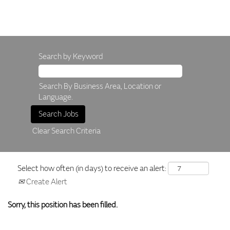
Search by Keyword
Search By Business Area, Location or
Language.
Clear Search Criteria
Select how often (in days) to receive an alert:
Create Alert
Sorry, this position has been filled.