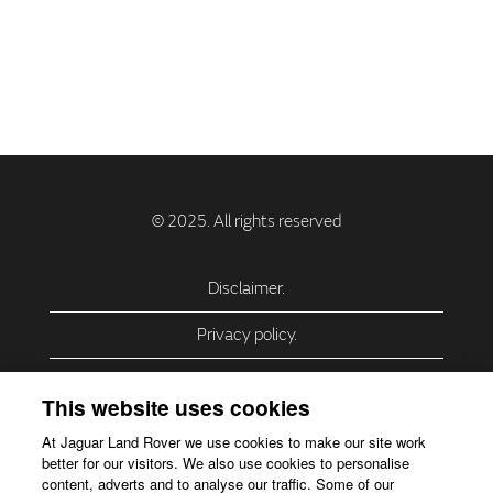
Disclaimer.
Privacy policy.
Privacy Policy – USA (California).
This website uses cookies
Privacy Policy – Slovakia.
At Jaguar Land Rover we use cookies to make our site work
better for our visitors. We also use cookies to personalise
Accessibility.
content, adverts and to analyse our traffic. Some of our