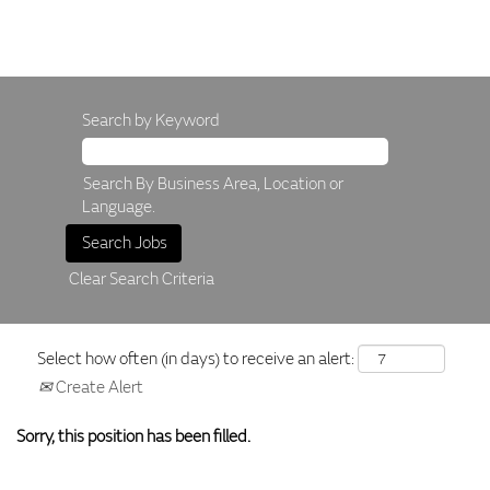
Search by Keyword
Search By Business Area, Location or
Language.
Clear Search Criteria
Select how often (in days) to receive an alert:
Create Alert
Sorry, this position has been filled.