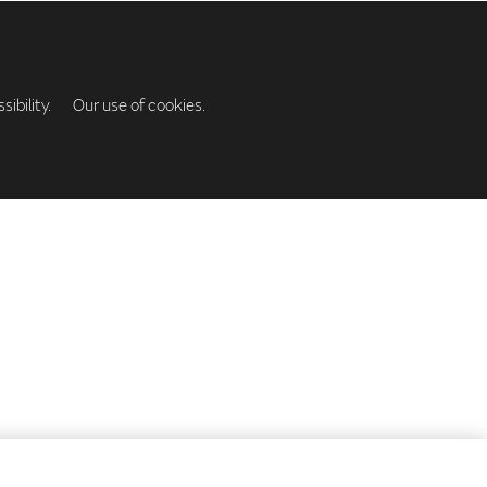
ibility.
Our use of cookies.