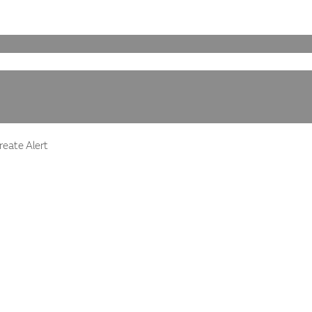
eate Alert