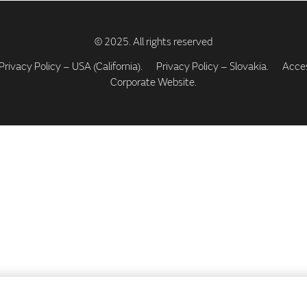
Privacy Policy – USA (California).
Privacy Policy – Slovakia.
Access
Corporate Website.