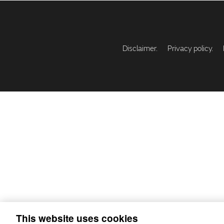
Disclaimer.
Privacy policy.
This website uses cookies