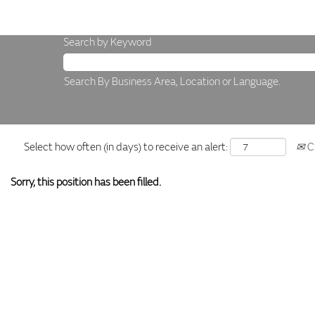
Search by Keyword
Search By Business Area, Location or Language.
Select how often (in days) to receive an alert:
Cr
Sorry, this position has been filled.