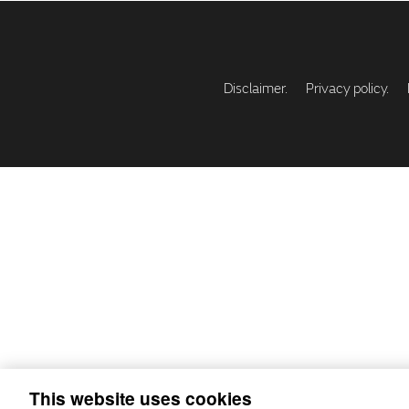
Disclaimer.
Privacy policy.
This website uses cookies