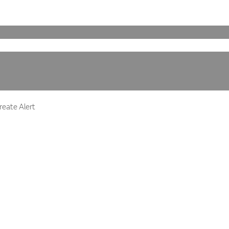
eate Alert