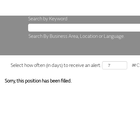
Search by Keyword
Search By Business Area, Location or Language.
Select how often (in days) to receive an alert:
Cr
Sorry, this position has been filled.