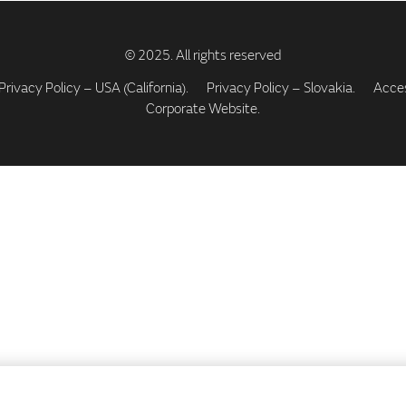
Privacy Policy – USA (California).
Privacy Policy – Slovakia.
Access
Corporate Website.