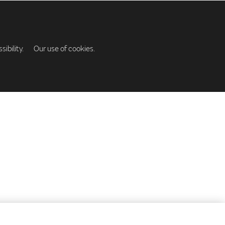
ibility.
Our use of cookies.