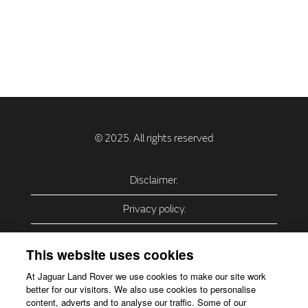
Disclaimer.
Privacy policy.
Privacy Policy – USA (California).
This website uses cookies
Privacy Policy – Slovakia.
At Jaguar Land Rover we use cookies to make our site work
better for our visitors. We also use cookies to personalise
Accessibility.
content, adverts and to analyse our traffic. Some of our