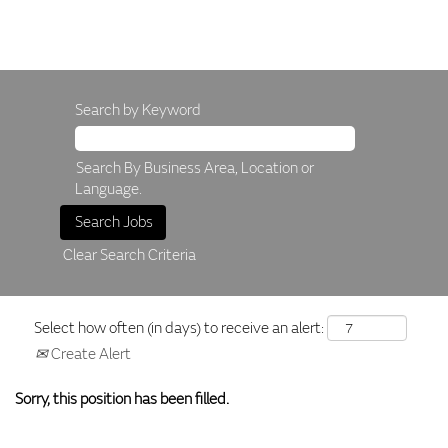
Search by Keyword
Search By Business Area, Location or
Language.
Clear Search Criteria
Select how often (in days) to receive an alert:
Create Alert
Sorry, this position has been filled.